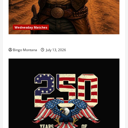
Wednesday Matches
3rd Wednesday Match – 7/15/2026
Bingo Montana
July 13, 2026