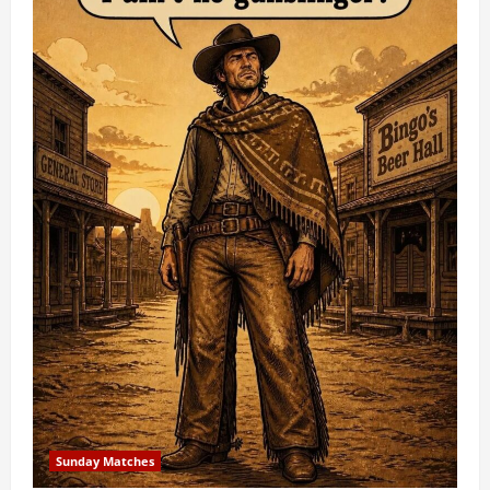
Sunday Matches