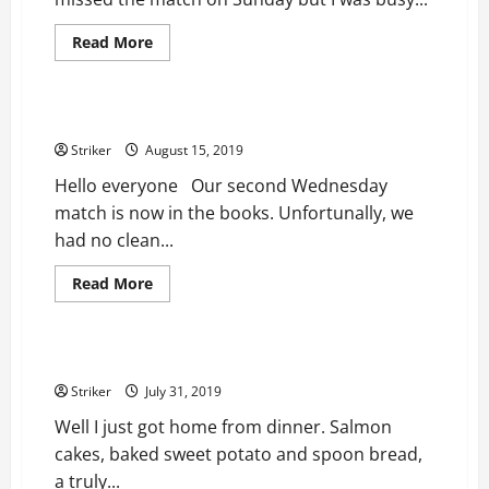
Read
Read More
more
Wednesday Matches
about
1st
Sunday
Match
2nd Wednesday Match — August 14th, 2019
—
September
Striker
August 15, 2019
1st,
2019
Hello everyone Our second Wednesday
match is now in the books. Unfortunally, we
had no clean...
Read
Read More
more
Sunday Matches
about
2nd
Wednesday
Match
1st Sunday Match — August 4th, 2019
—
August
Striker
July 31, 2019
14th,
2019
Well I just got home from dinner. Salmon
cakes, baked sweet potato and spoon bread,
a truly...