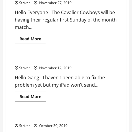
Striker
November 27, 2019
Hello Everyone The Cavalier Cowboys will be
having their regular first Sunday of the month
match...
Read
Read More
more
Wednesday Matches
about
1st
Sunday
Match
2nd Wednesday Match — November 13th, 2019
—
December
Striker
November 12, 2019
1st,
2019
Hello Gang I haven’t been able to fix the
problem yet but my iPad won’t send...
Read
Read More
more
Sunday Matches
about
2nd
Wednesday
Match
1st Sunday Match – November 3rd, 2019
—
November
Striker
October 30, 2019
13th,