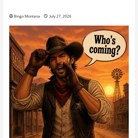
1st Sunday Match – 8/2/2026
Bingo Montana
July 27, 2026