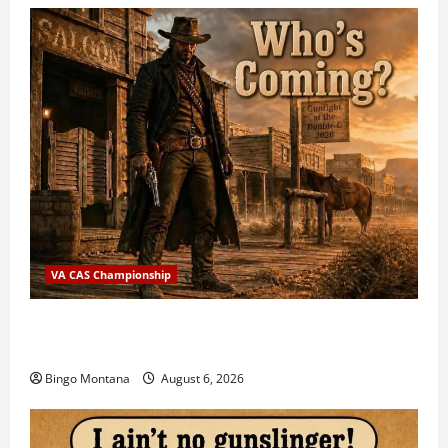
VA CAS Championship
2026 VA State CAS Championship Match – Who’s
Coming?
Bingo Montana
August 6, 2026