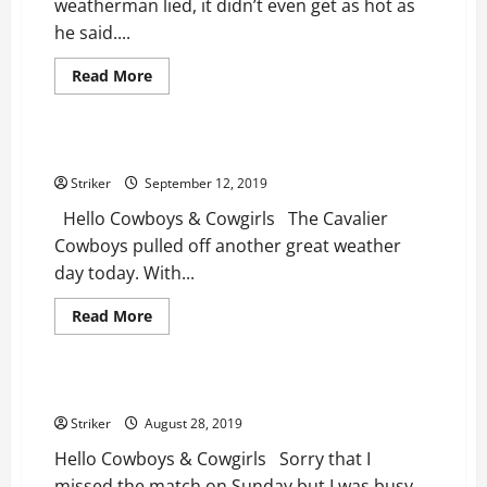
weatherman lied, it didn’t even get as hot as
he said....
Read
Read More
more
Wednesday Matches
about
1st
Sunday
Match
2nd Wednesday Match — September 11th, 2019
—
October
Striker
September 12, 2019
6th,
2019
Hello Cowboys & Cowgirls The Cavalier
Cowboys pulled off another great weather
day today. With...
Read
Read More
more
Sunday Matches
about
2nd
Wednesday
Match
1st Sunday Match — September 1st, 2019
—
September
Striker
August 28, 2019
11th,
2019
Hello Cowboys & Cowgirls Sorry that I
missed the match on Sunday but I was busy...