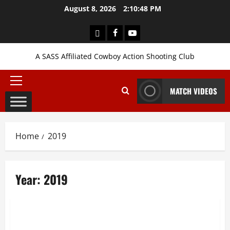
Skip
August 8, 2026
2:10:49 PM
to
content
Login
Facebook
YouTube
A SASS Affiliated Cowboy Action Shooting Club
Primary
MATCH VIDEOS
Menu
Home
2019
Year:
2019
Sunday Matches
1st Sunday Match — December 1st, 2019