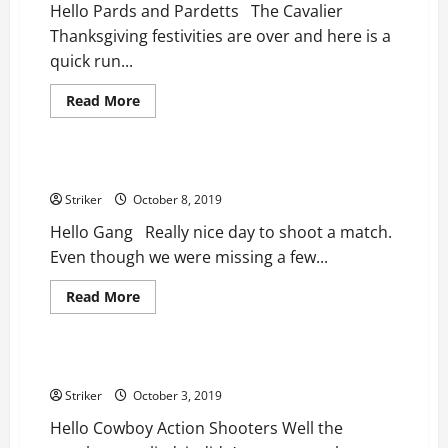
2019
Hello Pards and Pardetts The Cavalier
Thanksgiving festivities are over and here is a
quick run...
Read
Read More
more
Wednesday Matches
about
1st
Sunday
Match
2nd Wednesday Match — October 9th, 2019
–
November
Striker
October 8, 2019
3rd,
2019
Hello Gang Really nice day to shoot a match.
Even though we were missing a few...
Read
Read More
more
Sunday Matches
about
2nd
Wednesday
Match
1st Sunday Match — October 6th, 2019
—
October
Striker
October 3, 2019
9th,
2019
Hello Cowboy Action Shooters Well the