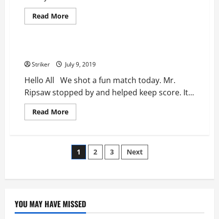
Read
Read More
more
Wednesday Matches
about
1st
Sunday
Match
2nd Wednesday Match — July 10th, 2019
—
August
Striker
July 9, 2019
4th,
2019
Hello All We shot a fun match today. Mr.
Ripsaw stopped by and helped keep score. It...
Read
Read More
more
about
2nd
Wednesday
Match
Posts
1
2
3
Next
—
July
10th,
pagination
2019
YOU MAY HAVE MISSED