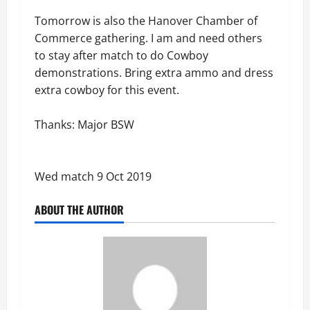
Tomorrow is also the Hanover Chamber of
Commerce gathering. I am and need others
to stay after match to do Cowboy
demonstrations. Bring extra ammo and dress
extra cowboy for this event.
Thanks: Major BSW
Wed match 9 Oct 2019
ABOUT THE AUTHOR