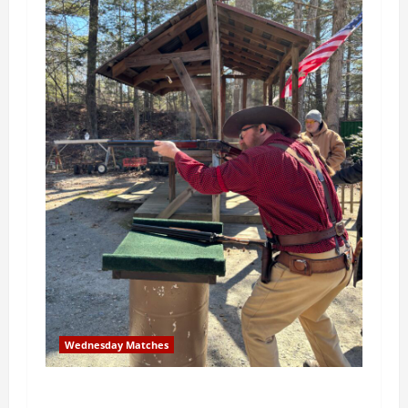
Wednesday Matches
3rd Wednesday Match – 5/20/2026