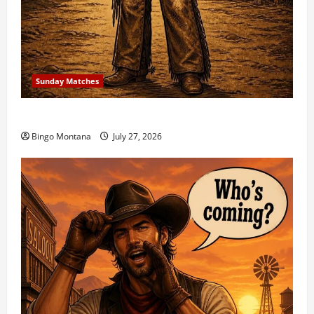
Sunday Matches
1st Sunday Match – 8/2/2026
Bingo Montana
July 27, 2026