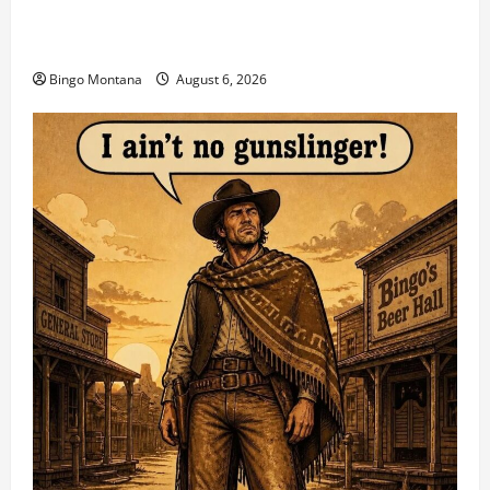
2026 VA State CAS Championship Match – Who’s
Coming?
Bingo Montana
August 6, 2026