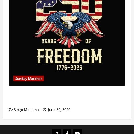
Sunday Matches
1st Sunday Match – July 5th 2026 – Celebrating 250
Years of Freedom!
Bingo Montana
June 29, 2026
Login
Facebook
YouTube