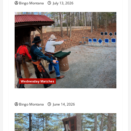
Bingo Montana
July 13, 2026
Wednesday Matches
3rd Wednesday Match – 6/17/2026
Bingo Montana
June 14, 2026