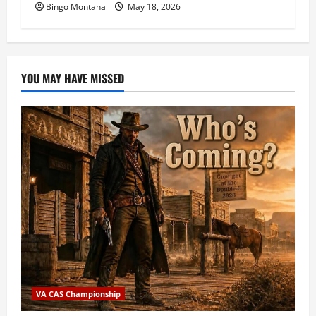
Bingo Montana
May 18, 2026
YOU MAY HAVE MISSED
VA CAS Championship