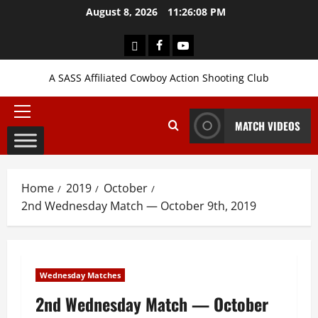
Skip
August 8, 2026
11:26:09 PM
to
content
Login
Facebook
YouTube
A SASS Affiliated Cowboy Action Shooting Club
Primary
MATCH VIDEOS
Menu
Home
2019
October
2nd Wednesday Match — October 9th, 2019
Wednesday Matches
2nd Wednesday Match — October