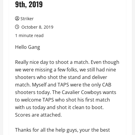
9th, 2019
Striker
October 8, 2019
1 minute read
Hello Gang
Really nice day to shoot a match. Even though
we were missing a few folks, we still had nine
shooters who shot the stand and deliver
match. Myself and TAPS were the only CAB
shooters today. The Cavalier Cowboys wants
to welcome TAPS who shot his first match
with us today and shot it clean to boot.
Scores are attached.
Thanks for all the help guys, your the best