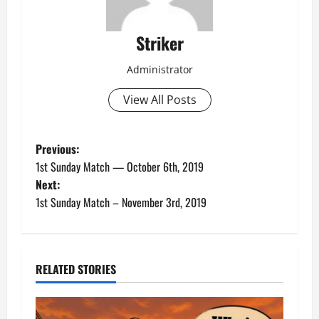
Striker
Administrator
View All Posts
P
Previous:
1st Sunday Match — October 6th, 2019
o
Next:
1st Sunday Match – November 3rd, 2019
s
t
n
RELATED STORIES
a