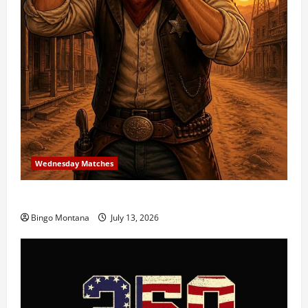
Wednesday Matches
3rd Wednesday Match – 7/15/2026
Bingo Montana
July 13, 2026