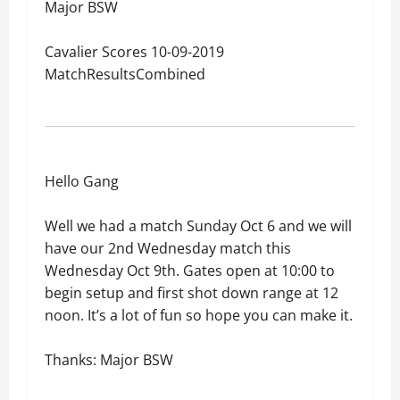
Major BSW
Cavalier Scores 10-09-2019
MatchResultsCombined
Hello Gang
Well we had a match Sunday Oct 6 and we will
have our 2nd Wednesday match this
Wednesday Oct 9th. Gates open at 10:00 to
begin setup and first shot down range at 12
noon. It’s a lot of fun so hope you can make it.
Thanks: Major BSW