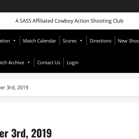
A SASS Affiliated Cowboy Action Shooting Club
ation
Match Calendar
Scores
Directions
New Shoot
tch Archive
Contact Us
Login
er 3rd, 2019
er 3rd, 2019