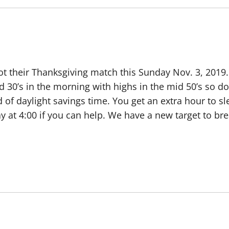
t their Thanksgiving match this Sunday Nov. 3, 2019.
 30’s in the morning with highs in the mid 50’s so don
 of daylight savings time. You get an extra hour to sl
ay at 4:00 if you can help. We have a new target to brea