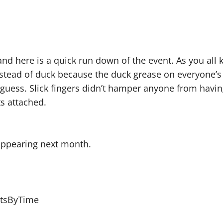
nd here is a quick run down of the event. As you all kn
 instead of duck because the duck grease on everyone
guess. Slick fingers didn’t hamper anyone from havin
ts attached.
 appearing next month.
ltsByTime