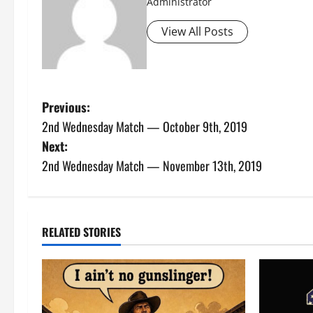
Administrator
View All Posts
P
Previous:
2nd Wednesday Match — October 9th, 2019
o
Next:
s
2nd Wednesday Match — November 13th, 2019
t
n
RELATED STORIES
a
v