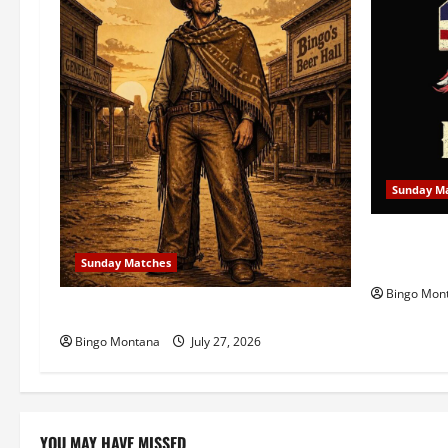
i
g
a
t
i
Sunday M
o
1st Sunda
n
Celebratin
Sunday Matches
Bingo Mon
1st Sunday Match – 8/2/2026
Bingo Montana
July 27, 2026
YOU MAY HAVE MISSED