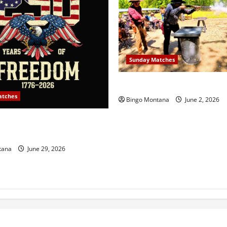
Sunday Matches
1st Sunday Match – 6/7/202
atches
Bingo Montana
June 2, 2026
y Match – July 5th 2026 –
g 250 Years of Freedom!
tana
June 29, 2026