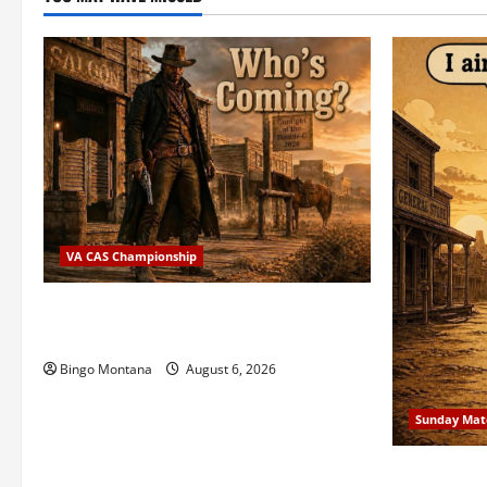
VA CAS Championship
2026 VA State CAS Championship Match
– Who’s Coming?
Bingo Montana
August 6, 2026
Sunday Mat
1st Sunday