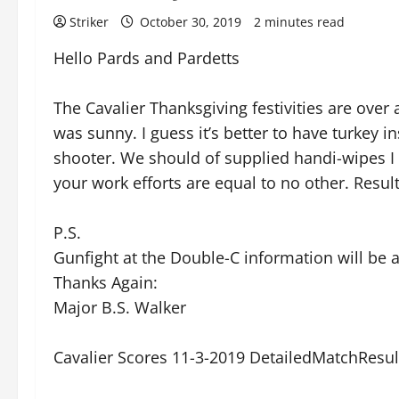
Striker
October 30, 2019
2 minutes read
Hello Pards and Pardetts
The Cavalier Thanksgiving festivities are over a
was sunny. I guess it’s better to have turkey
shooter. We should of supplied handi-wipes I 
your work efforts are equal to no other. Resul
P.S.
Gunfight at the Double-C information will be
Thanks Again:
Major B.S. Walker
Cavalier Scores 11-3-2019 DetailedMatchResu