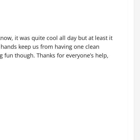
ow, it was quite cool all day but at least it
’s hands keep us from having one clean
g fun though. Thanks for everyone’s help,