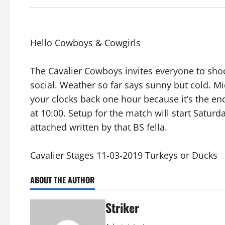
Hello Cowboys & Cowgirls
The Cavalier Cowboys invites everyone to shoo
social. Weather so far says sunny but cold. Mid
your clocks back one hour because it’s the end
at 10:00. Setup for the match will start Saturd
attached written by that BS fella.
Cavalier Stages 11-03-2019 Turkeys or Ducks
ABOUT THE AUTHOR
Striker