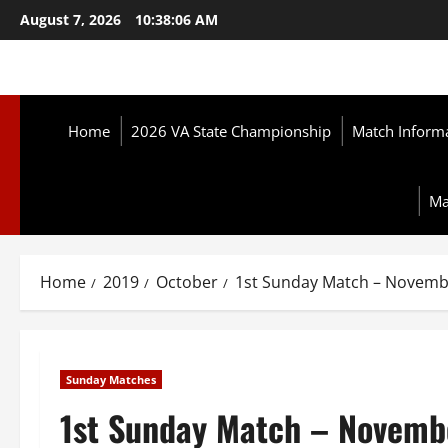
Skip
August 7, 2026
10:38:07 AM
to
content
Home
2026 VA State Championship
Match Inform
Ma
Home
2019
October
1st Sunday Match – Novemb
Sunday Matches
1st Sunday Match – Novemb