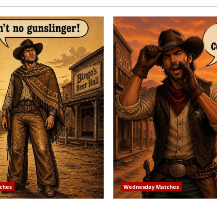
ches
Wednesday Matches
 Match – 8/2/2026
3rd Wednesday Match – 7/1