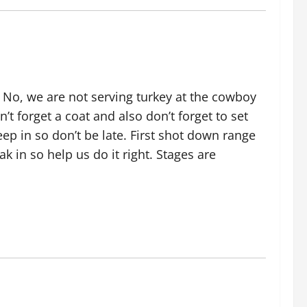
 No, we are not serving turkey at the cowboy
’t forget a coat and also don’t forget to set
eep in so don’t be late. First shot down range
k in so help us do it right. Stages are