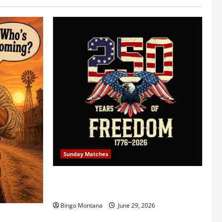
Sunday Matches
1st Sunday Match – July 5th 2026 –
Celebrating 250 Years of Freedom!
Bingo Montana
June 29, 2026
5/2026