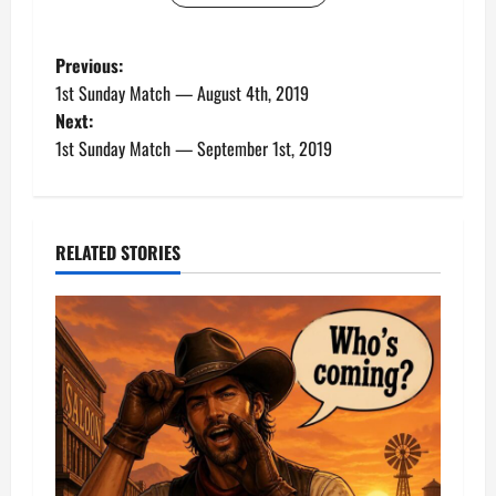
P
Previous:
1st Sunday Match — August 4th, 2019
o
Next:
1st Sunday Match — September 1st, 2019
s
t
n
RELATED STORIES
a
v
i
g
a