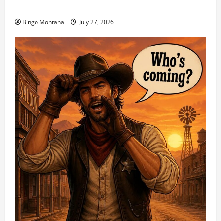
1st Sunday Match – 8/2/2026
Bingo Montana
July 27, 2026