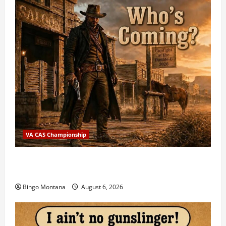
VA CAS Championship
2026 VA State CAS Championship Match – Who’s
Coming?
Bingo Montana
August 6, 2026