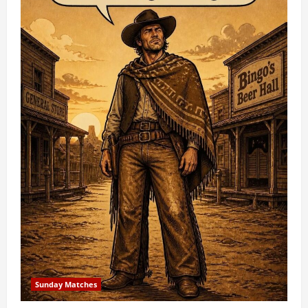
Sunday Matches