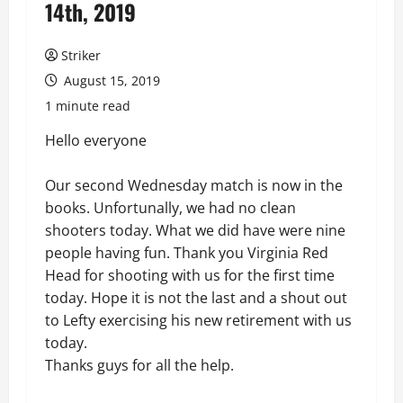
14th, 2019
Striker
August 15, 2019
1 minute read
Hello everyone
Our second Wednesday match is now in the
books. Unfortunally, we had no clean
shooters today. What we did have were nine
people having fun. Thank you Virginia Red
Head for shooting with us for the first time
today. Hope it is not the last and a shout out
to Lefty exercising his new retirement with us
today.
Thanks guys for all the help.