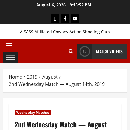
Skip
August 6, 2026
9:15:53 PM
to
content
Login
Facebook
YouTube
A SASS Affiliated Cowboy Action Shooting Club
Primary
MATCH VIDEOS
Menu
Home
2019
August
2nd Wednesday Match — August 14th, 2019
Wednesday Matches
2nd Wednesday Match — August