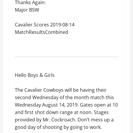
Thanks Again:
Major BSW
Cavalier Scores 2019-08-14
MatchResultsCombined
Hello Boys & Girls
The Cavalier Cowboys will be having their
second Wednesday of the month match this
Wednesday August 14, 2019. Gates open at 10
and first shot down range at noon. Stages
provided by Mr. Cockroach. Don’t mess up a
good day of shooting by going to work.