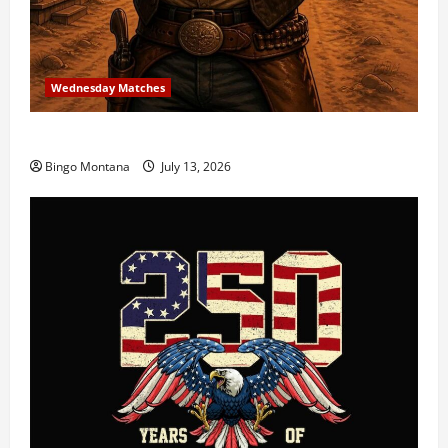
Wednesday Matches
3rd Wednesday Match – 7/15/2026
Bingo Montana
July 13, 2026