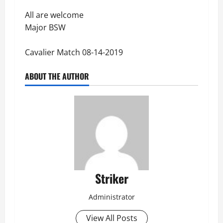
All are welcome
Major BSW
Cavalier Match 08-14-2019
ABOUT THE AUTHOR
Striker
Administrator
View All Posts