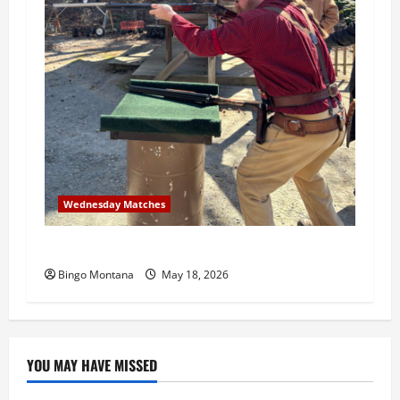
Wednesday Matches
3rd Wednesday Match – 5/20/2026
Bingo Montana
May 18, 2026
YOU MAY HAVE MISSED