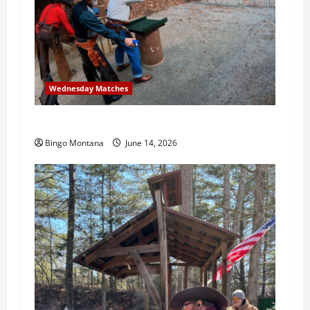
Wednesday Matches
3rd Wednesday Match – 6/17/2026
Bingo Montana
June 14, 2026