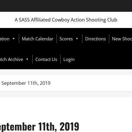
A SASS Affiliated Cowboy Action Shooting Club
ation
Match Calendar
Scores
Directions
New Shoot
tch Archive
Contact Us
Login
September 11th, 2019
ptember 11th, 2019