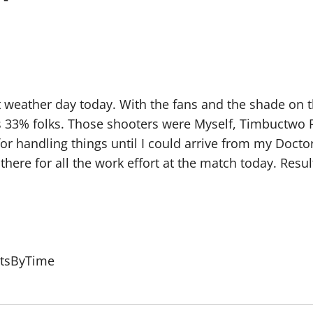
weather day today. With the fans and the shade on the 
’s 33% folks. Those shooters were Myself, Timbuctwo
r handling things until I could arrive from my Docto
there for all the work effort at the match today. Resul
ltsByTime