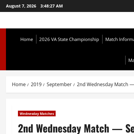
Skip
August 7, 2026
3:48:28 AM
to
content
Home
2026 VA State Championship
Match Inform
Ma
Home
2019
September
2nd Wednesday Match — 
Wednesday Matches
2nd Wednesday Match — Se