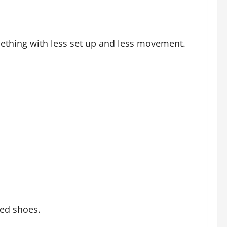
ething with less set up and less movement.
oed shoes.