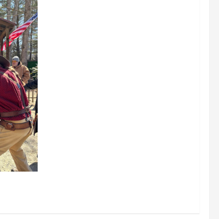
0/2026