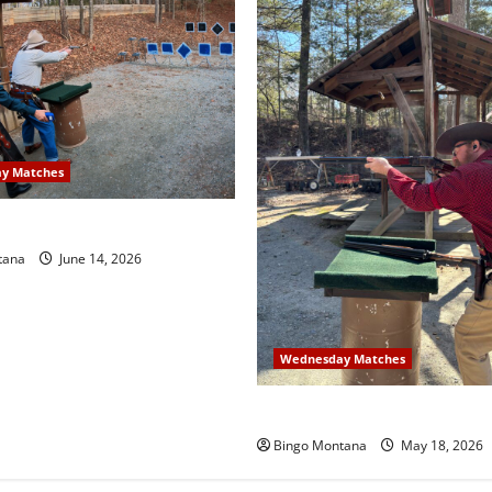
y Matches
sday Match – 6/17/2026
tana
June 14, 2026
Wednesday Matches
3rd Wednesday Match – 5/2
Bingo Montana
May 18, 2026