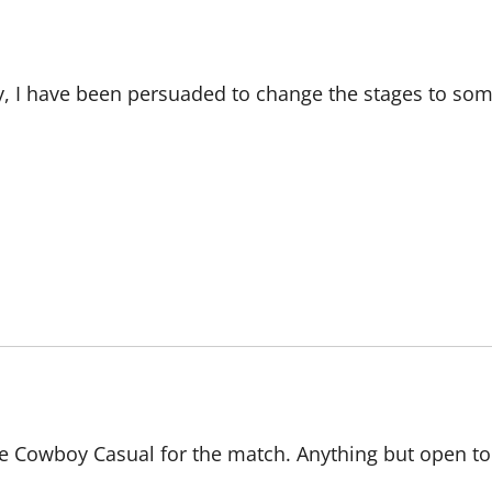
 I have been persuaded to change the stages to som
e Cowboy Casual for the match. Anything but open t