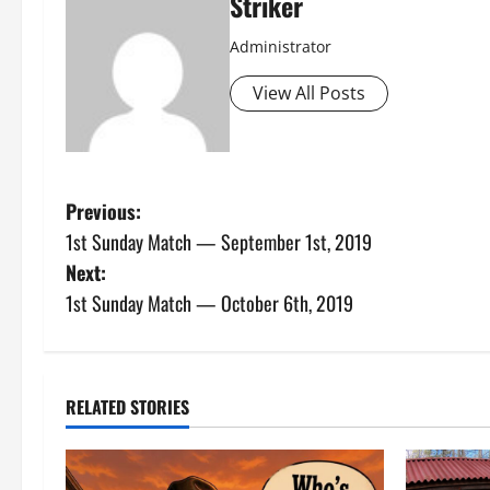
Striker
Administrator
View All Posts
P
Previous:
1st Sunday Match — September 1st, 2019
o
Next:
s
1st Sunday Match — October 6th, 2019
t
n
RELATED STORIES
a