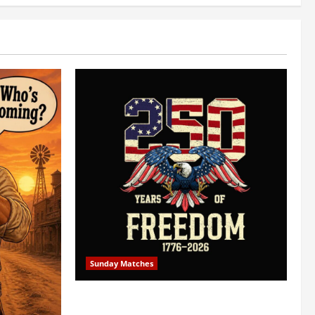
Sunday Matches
1st Sunday Match – July 5th 2026 –