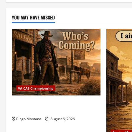
YOU MAY HAVE MISSED
VA CAS Championship
2026 VA State CAS Championship Match
– Who’s Coming?
Bingo Montana
August 6, 2026