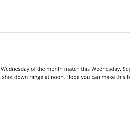
d Wednesday of the month match this Wednesday, Sept
rst shot down range at noon. Hope you can make this b