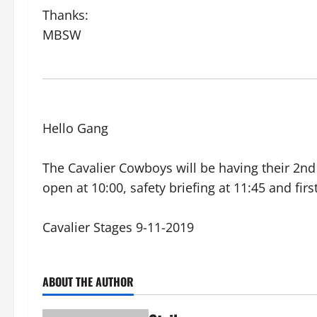
Thanks:
MBSW
Hello Gang
The Cavalier Cowboys will be having their 2n
open at 10:00, safety briefing at 11:45 and fi
Cavalier Stages 9-11-2019
ABOUT THE AUTHOR