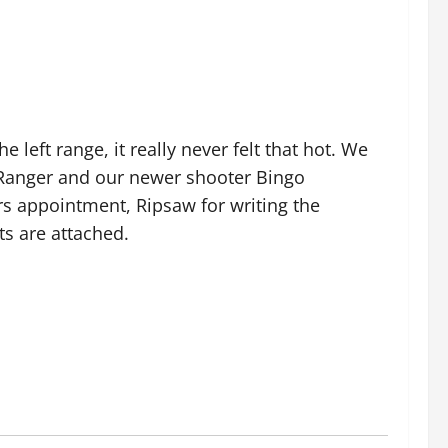
left range, it really never felt that hot. We
 Ranger and our newer shooter Bingo
rs appointment, Ripsaw for writing the
ts are attached.