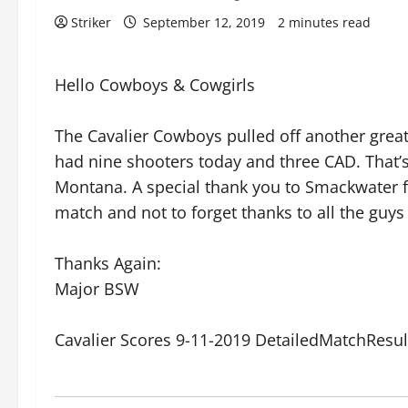
Striker
September 12, 2019
2 minutes read
Hello Cowboys & Cowgirls
The Cavalier Cowboys pulled off another great 
had nine shooters today and three CAD. That
Montana. A special thank you to Smackwater fo
match and not to forget thanks to all the guys 
Thanks Again:
Major BSW
Cavalier Scores 9-11-2019 DetailedMatchResu