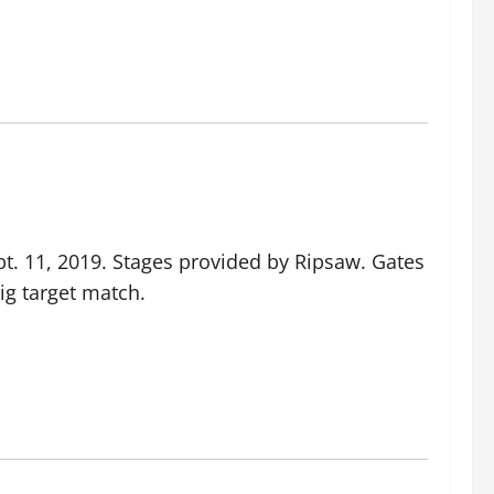
. 11, 2019. Stages provided by Ripsaw. Gates
ig target match.