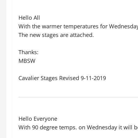
Hello All
With the warmer temperatures for Wednesday,
The new stages are attached.
Thanks:
MBSW
Cavalier Stages Revised 9-11-2019
Hello Everyone
With 90 degree temps. on Wednesday it will b