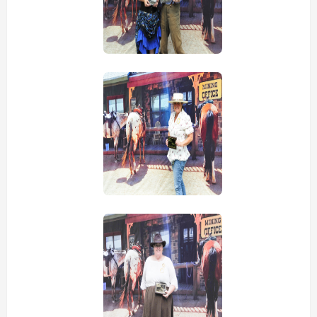
view picture
view picture