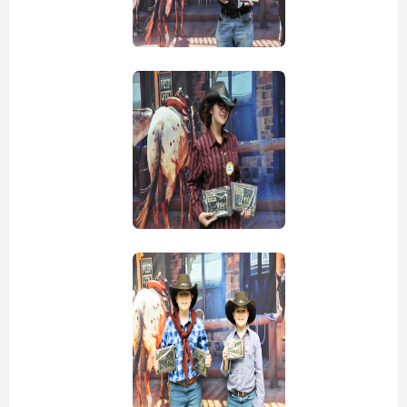
view picture
view picture