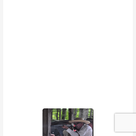
view picture
view picture