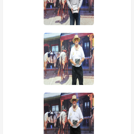
view picture
view picture