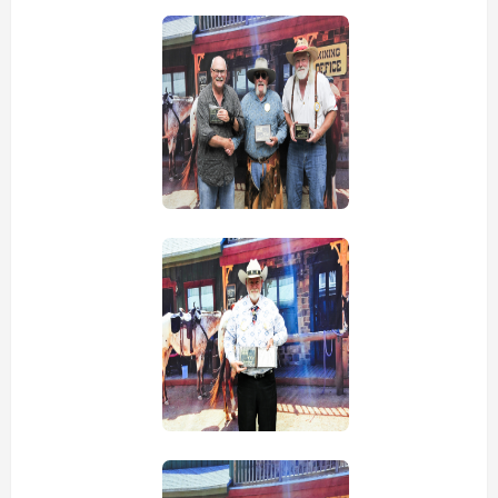
view picture
view picture
view picture