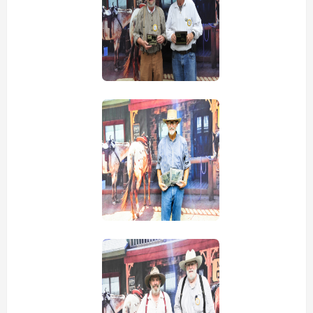
view picture
view picture