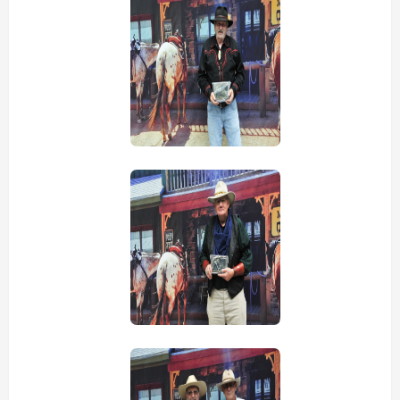
view picture
view picture