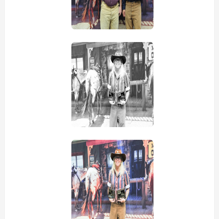
view picture
view picture