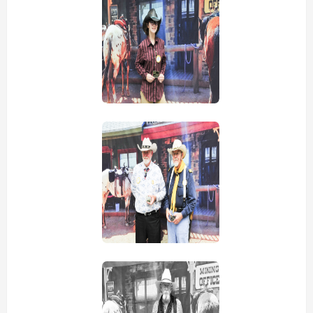
view picture
view picture