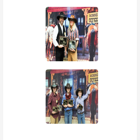
view picture
view picture
view picture