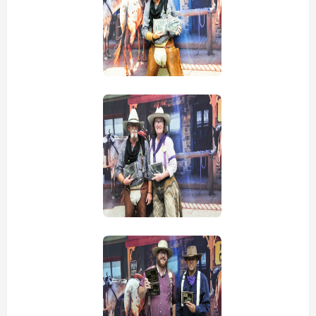
view picture
view picture