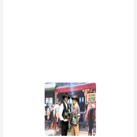
view picture
view picture