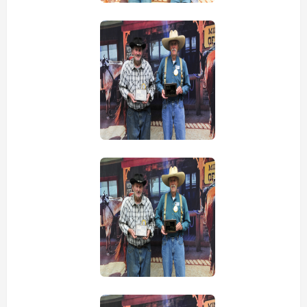
view picture
view picture
view picture