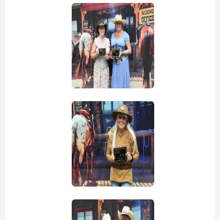
view picture
view picture
view picture