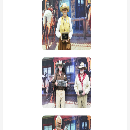
view picture
view picture
view picture