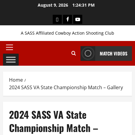
Skip
August 9, 2026
1:24:33 PM
to
content
Login
Facebook
YouTube
A SASS Affiliated Cowboy Action Shooting Club
Primary
MATCH VIDEOS
Menu
Home
2024 SASS VA State Championship Match – Gallery
2024 SASS VA State
Championship Match –