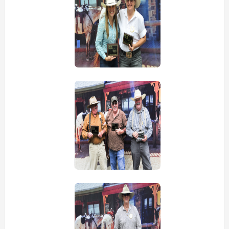
view picture
view picture