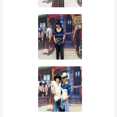
view picture
view picture