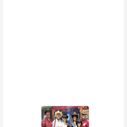
view picture
view picture