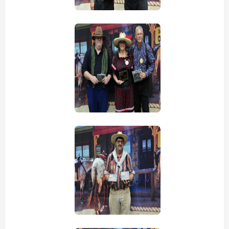
view picture
view picture