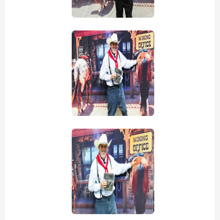
view picture
view picture