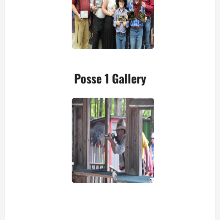
Posse 1 Gallery
view picture
view picture