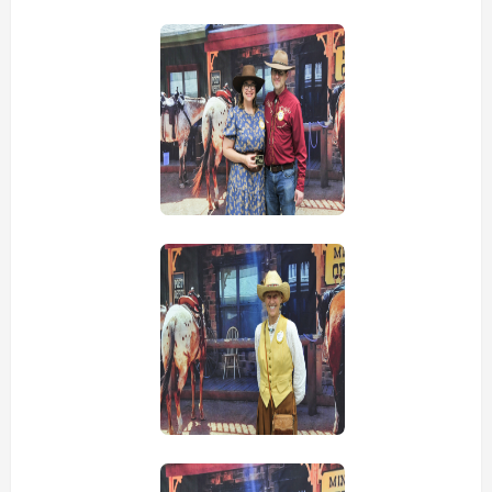
view picture
view picture
view picture