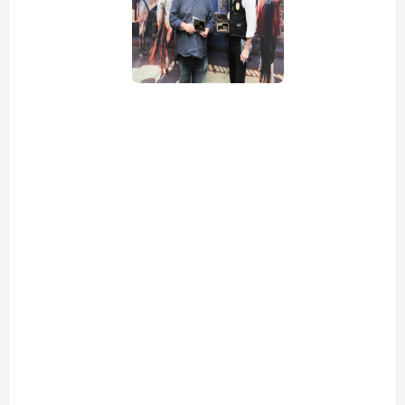
view picture
view picture