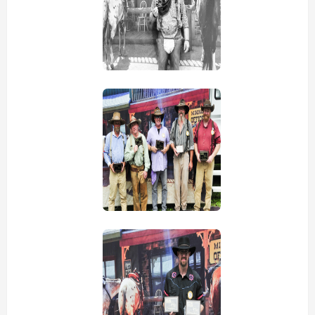
view picture
view picture