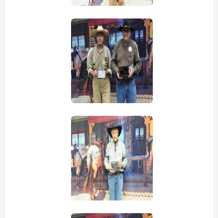
view picture
view picture
view picture