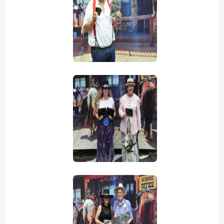
view picture
view picture