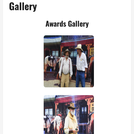
Gallery
Awards Gallery
view picture
view picture