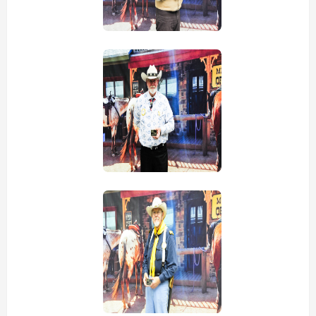
view picture
view picture