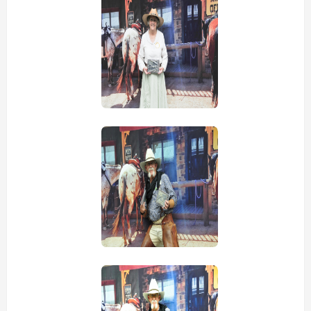
view picture
view picture