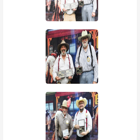
view picture
view picture