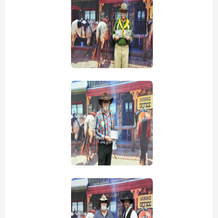
view picture
view picture