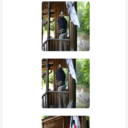
view picture
view picture
view picture