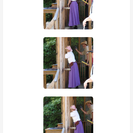
view picture
view picture