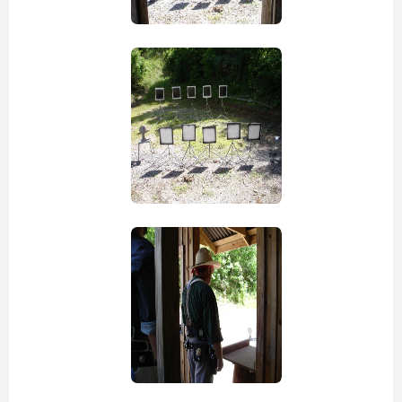
view picture
view picture