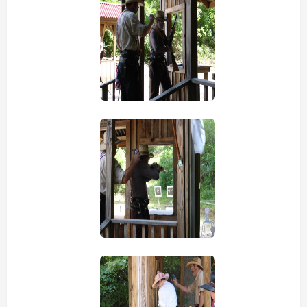
view picture
view picture