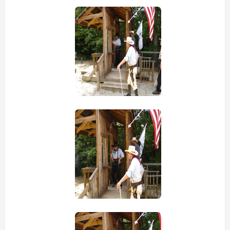
view picture
view picture
view picture