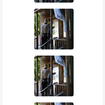
view picture
view picture
view picture