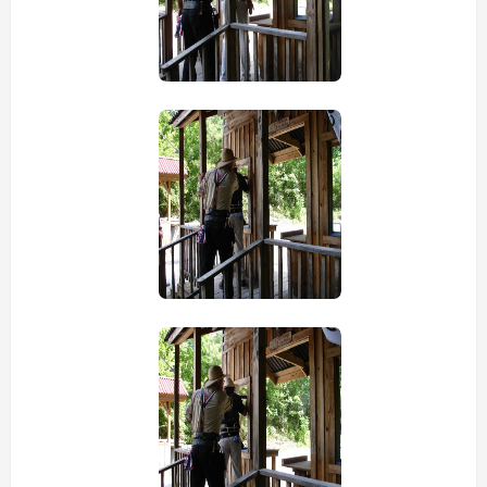
view picture
view picture