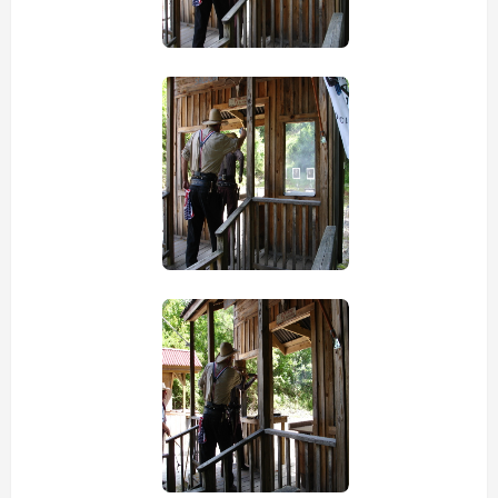
view picture
view picture