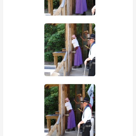
view picture
view picture