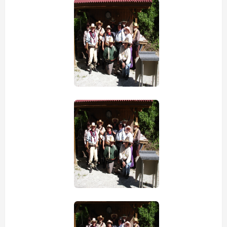
view picture
view picture
view picture