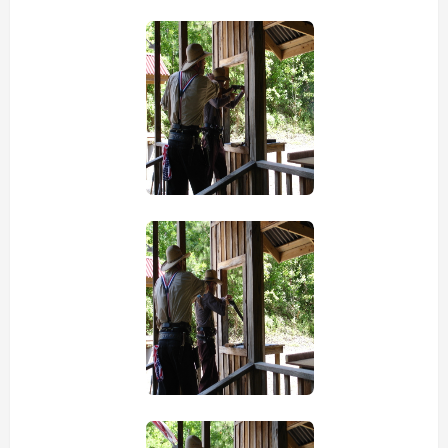
view picture
view picture
view picture