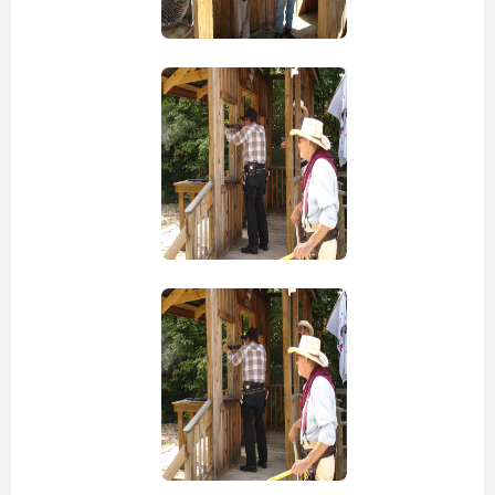
view picture
view picture