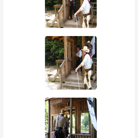
view picture
view picture