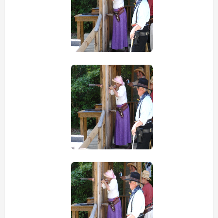
view picture
view picture