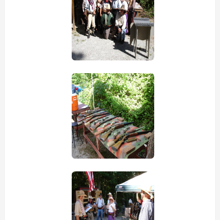
view picture
view picture