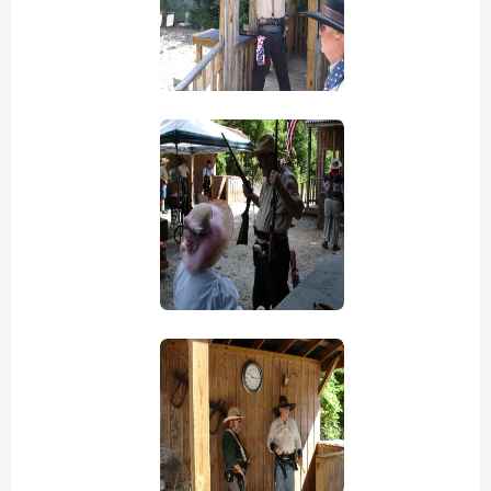
view picture
view picture