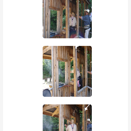
view picture
view picture