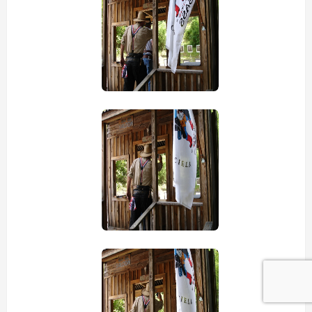
view picture
view picture