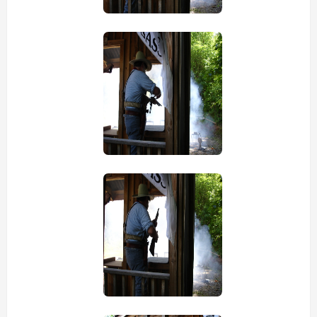
view picture
view picture