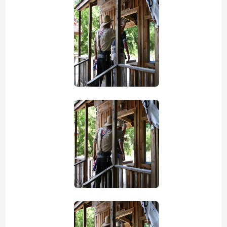
view picture
view picture
view picture