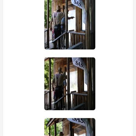
view picture
view picture