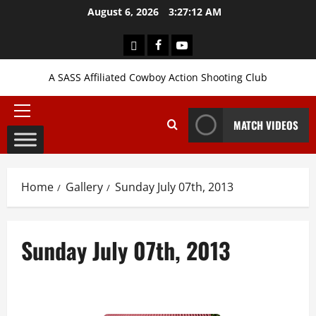
Skip
August 6, 2026
3:27:14 AM
to
content
Login
Facebook
YouTube
A SASS Affiliated Cowboy Action Shooting Club
Primary
MATCH VIDEOS
Menu
Home
Gallery
Sunday July 07th, 2013
Sunday July 07th, 2013