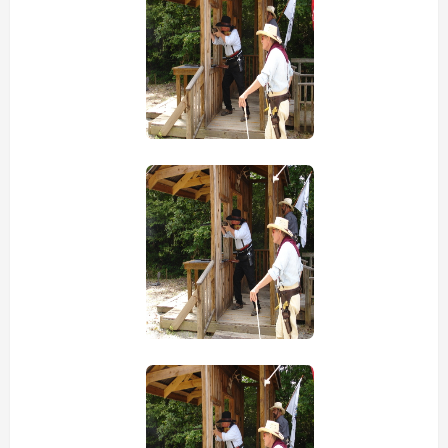
view picture
view picture