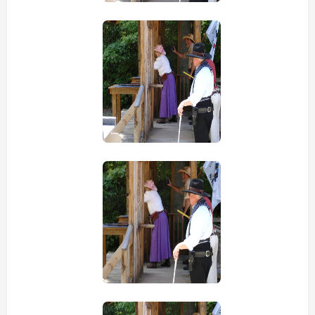
view picture
view picture
view picture