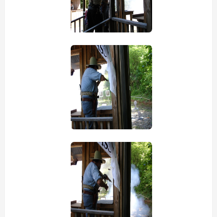
view picture
view picture