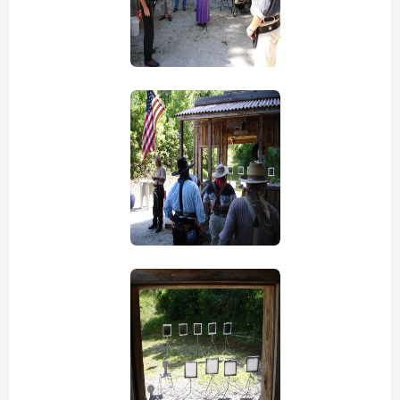
view picture
view picture