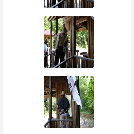
view picture
view picture