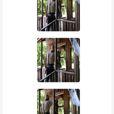
view picture
view picture