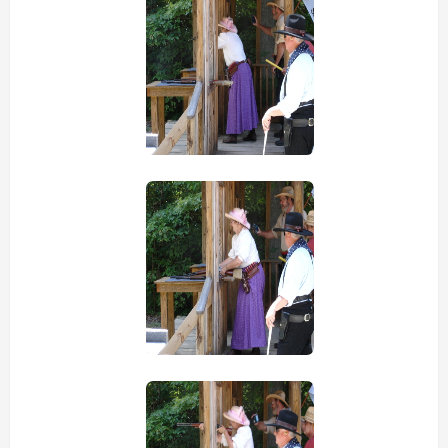
view picture
view picture