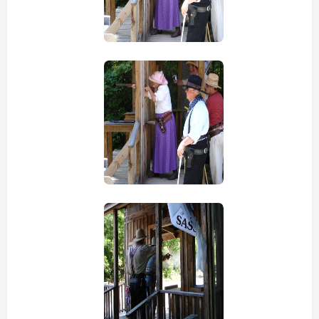
view picture
view picture