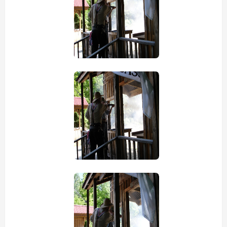
view picture
view picture