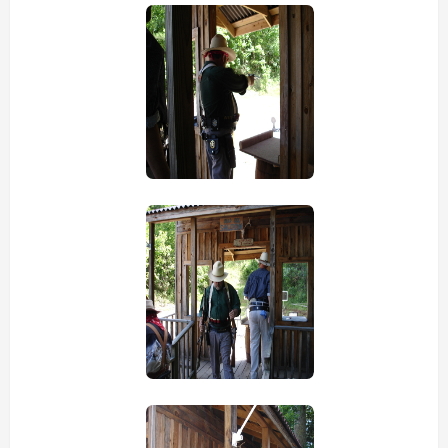
view picture
view picture
view picture