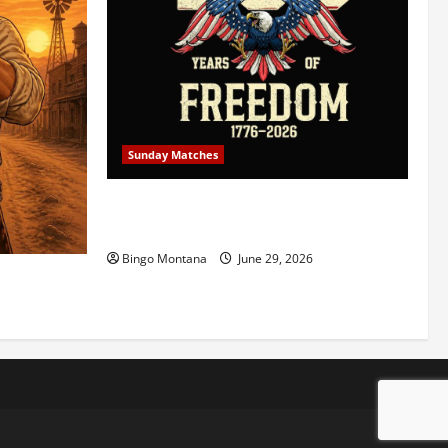
Sunday Matches
1st Sunday Match – July 5th 2026 –
Celebrating 250 Years of Freedom!
Bingo Montana
June 29, 2026
5/2026