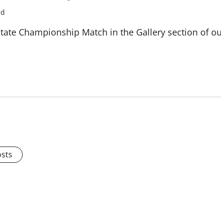
ad
tate Championship Match in the Gallery section of ou
osts