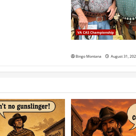
VA CAS Championship
2025 VA State Championship
Bingo Montana
August 31, 20