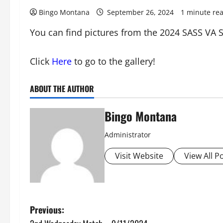
Bingo Montana
September 26, 2024
1 minute re
You can find pictures from the 2024 SASS VA S
Click
Here
to go to the gallery!
ABOUT THE AUTHOR
Bingo Montana
Administrator
Visit Website
View All P
P
Previous: