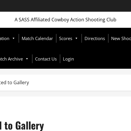
A SASS Affiliated Cowboy Action Shooting Club
ation
Match Calendar
Scores
Directions
New Shoot
tch Archive
Contact Us
Login
ed to Gallery
 to Gallery