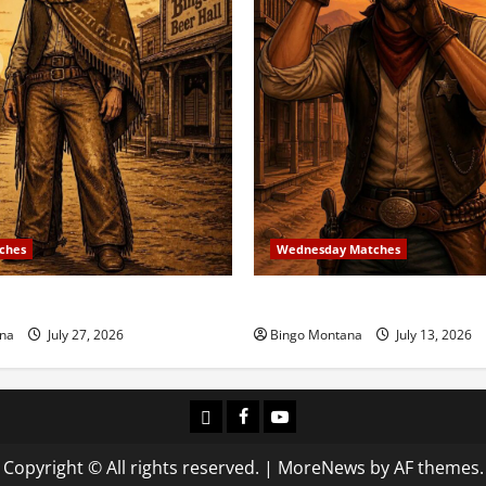
ches
Wednesday Matches
 Match – 8/2/2026
3rd Wednesday Match – 7/1
na
July 27, 2026
Bingo Montana
July 13, 2026
Login
Facebook
YouTube
Copyright © All rights reserved.
|
MoreNews
by AF themes.