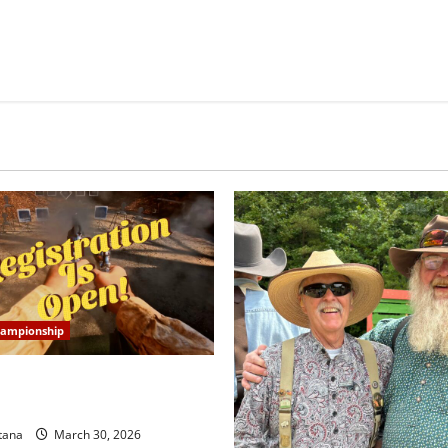
hampionship
tate Championship
on is OPEN!
tana
March 30, 2026