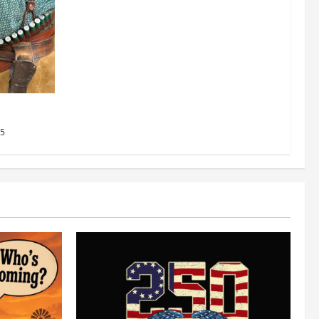
 Results
25