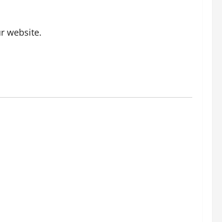
r website.