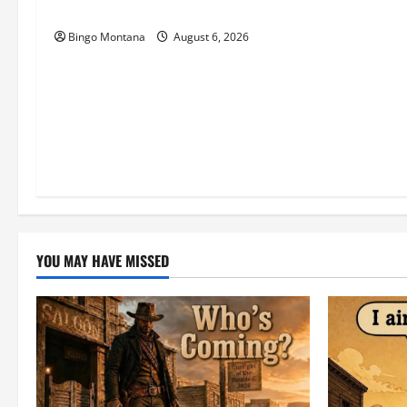
Match – Who’s Coming?
o
Bingo Montana
August 6, 2026
n
YOU MAY HAVE MISSED