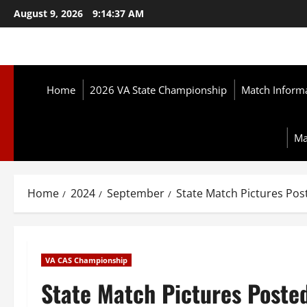
Skip
August 9, 2026
9:14:38 AM
to
content
Home
2026 VA State Championship
Match Inform
Ma
Home
2024
September
State Match Pictures Post
VA CAS Championship
State Match Pictures Posted