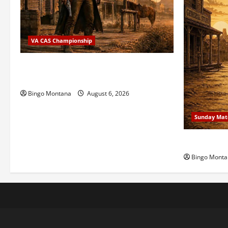
VA CAS Championship
2026 VA State CAS Championship Match
– Who’s Coming?
Bingo Montana
August 6, 2026
Sunday Mat
1st Sunday
Bingo Monta