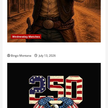
Wednesday Matches
3rd Wednesday Match – 7/15/2026
Bingo Montana
July 13, 2026