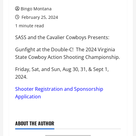
Bingo Montana
February 25, 2024
1 minute read
SASS and the Cavalier Cowboys Presents:
Gunfight at the Double-C! The 2024 Virginia
State Cowboy Action Shooting Championship.
Friday, Sat, and Sun, Aug 30, 31, & Sept 1,
2024.
Shooter Registration and Sponsorship
Application
ABOUT THE AUTHOR