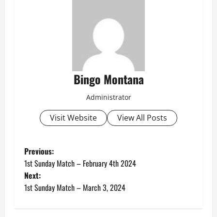
Bingo Montana
Administrator
Visit Website
View All Posts
P
Previous:
1st Sunday Match – February 4th 2024
o
Next:
1st Sunday Match – March 3, 2024
s
t