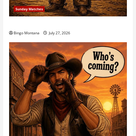
Sunday Matches
1st Sunday Match – 8/2/2026
Bingo Montana
July 27, 2026