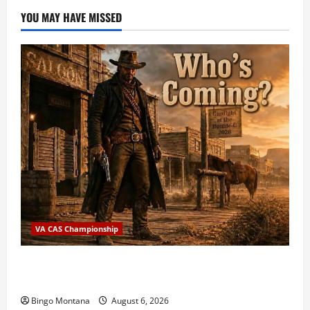
YOU MAY HAVE MISSED
VA CAS Championship
2026 VA State CAS Championship Match – Who’s
Coming?
Bingo Montana
August 6, 2026