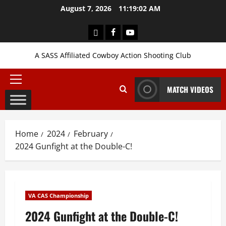
Skip
August 7, 2026
11:19:03 AM
to
content
Login
Facebook
YouTube
A SASS Affiliated Cowboy Action Shooting Club
Primary
MATCH VIDEOS
Menu
Home
2024
February
2024 Gunfight at the Double-C!
VA CAS Championship
2024 Gunfight at the Double-C!