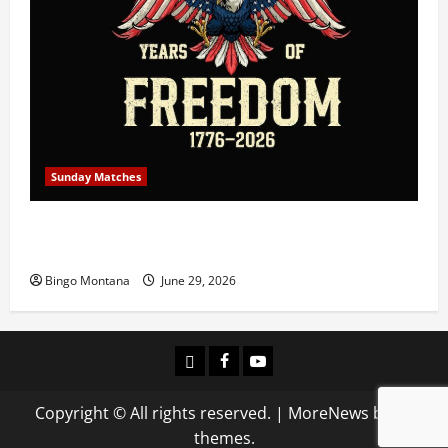
Sunday Matches
1st Sunday Match – July 5th 2026 – Celebrating 250
Years of Freedom!
Bingo Montana
June 29, 2026
Login
Facebook
YouTube
Copyright © All rights reserved.
|
MoreNews
by AF
themes.