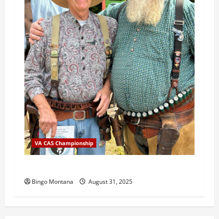
VA CAS Championship
2025 VA State Championship Results
Bingo Montana
August 31, 2025