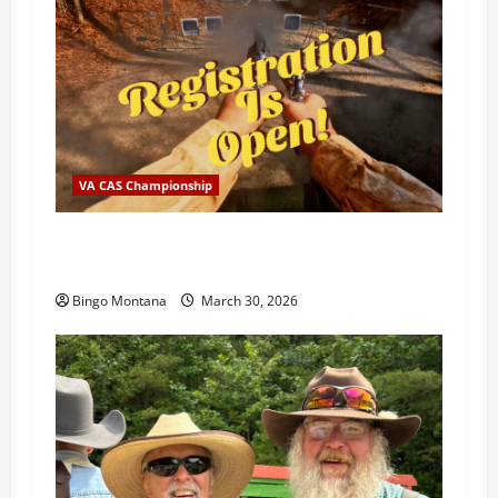
VA CAS Championship
2026 VA State Championship Registration is
OPEN!
Bingo Montana
March 30, 2026