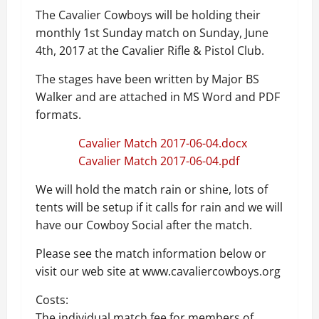
The Cavalier Cowboys will be holding their
monthly 1st Sunday match on Sunday, June
4th, 2017 at the Cavalier Rifle & Pistol Club.
The stages have been written by Major BS
Walker and are attached in MS Word and PDF
formats.
Cavalier Match 2017-06-04.docx
Cavalier Match 2017-06-04.pdf
We will hold the match rain or shine, lots of
tents will be setup if it calls for rain and we will
have our Cowboy Social after the match.
Please see the match information below or
visit our web site at www.cavaliercowboys.org
Costs:
The individual match fee for members of