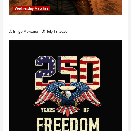
Wednesday Matches
3rd Wednesday Match – 7/15/2026
Bingo Montana
July 13, 2026