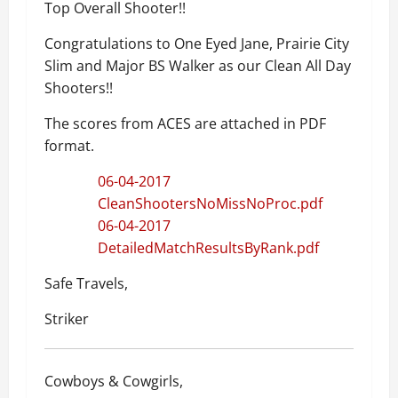
Top Overall Shooter!!
Congratulations to One Eyed Jane, Prairie City
Slim and Major BS Walker as our Clean All Day
Shooters!!
The scores from ACES are attached in PDF
format.
06-04-2017
CleanShootersNoMissNoProc.pdf
06-04-2017
DetailedMatchResultsByRank.pdf
Safe Travels,
Striker
Cowboys & Cowgirls,