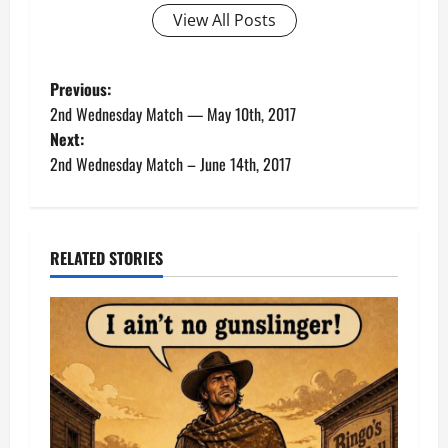
View All Posts
P
Previous:
2nd Wednesday Match — May 10th, 2017
o
Next:
2nd Wednesday Match – June 14th, 2017
s
t
n
RELATED STORIES
a
v
i
g