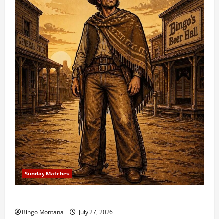
Sunday Matches
1st Sunday Match – 8/2/2026
Bingo Montana
July 27, 2026