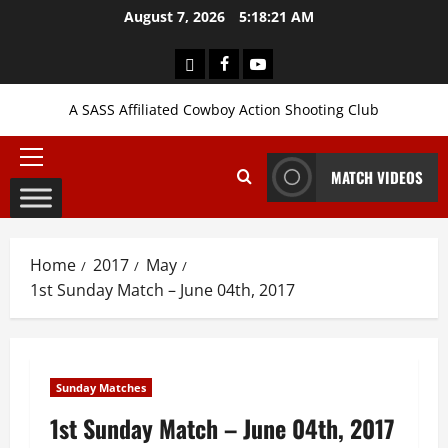
Skip
August 7, 2026
5:18:22 AM
to
content
Login
Facebook
YouTube
A SASS Affiliated Cowboy Action Shooting Club
Primary
MATCH VIDEOS
Menu
Home
2017
May
1st Sunday Match – June 04th, 2017
Sunday Matches
1st Sunday Match – June 04th, 2017