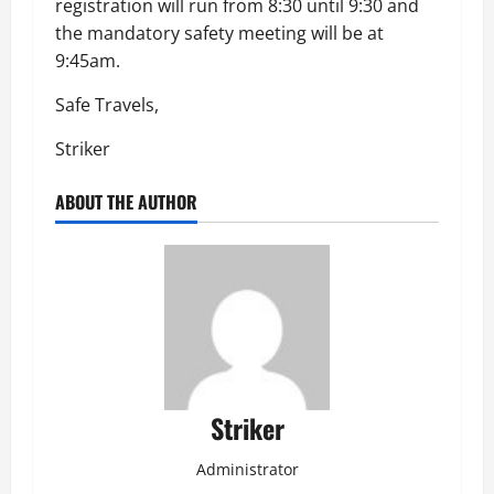
registration will run from 8:30 until 9:30 and
the mandatory safety meeting will be at
9:45am.
Safe Travels,
Striker
ABOUT THE AUTHOR
Striker
Administrator