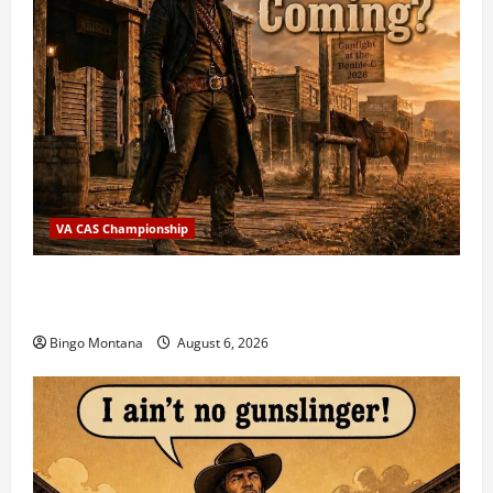
VA CAS Championship
2026 VA State CAS Championship Match – Who’s
Coming?
Bingo Montana
August 6, 2026