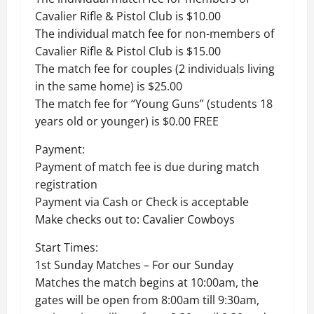
Cavalier Rifle & Pistol Club is $10.00
The individual match fee for non-members of
Cavalier Rifle & Pistol Club is $15.00
The match fee for couples (2 individuals living
in the same home) is $25.00
The match fee for “Young Guns” (students 18
years old or younger) is $0.00 FREE
Payment:
Payment of match fee is due during match
registration
Payment via Cash or Check is acceptable
Make checks out to: Cavalier Cowboys
Start Times:
1st Sunday Matches – For our Sunday
Matches the match begins at 10:00am, the
gates will be open from 8:00am till 9:30am,