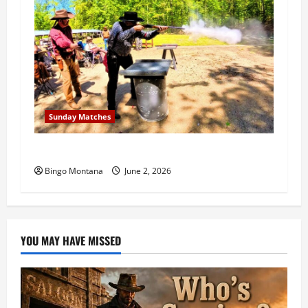
Sunday Matches
1st Sunday Match – 6/7/2026
Bingo Montana
June 2, 2026
YOU MAY HAVE MISSED