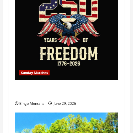
Sunday Matches
1st Sunday Match – July 5th 2026 –
Celebrating 250 Years of Freedom!
Bingo Montana
June 29, 2026