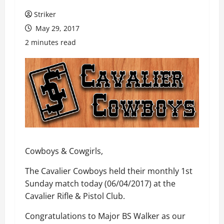
Striker
May 29, 2017
2 minutes read
Cowboys & Cowgirls,
The Cavalier Cowboys held their monthly 1st
Sunday match today (06/04/2017) at the
Cavalier Rifle & Pistol Club.
Congratulations to Major BS Walker as our