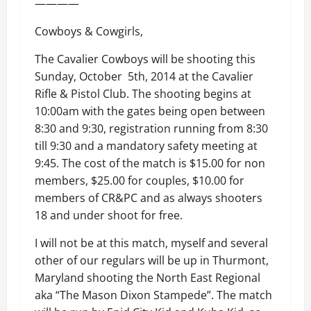
————
Cowboys & Cowgirls,
The Cavalier Cowboys will be shooting this
Sunday, October 5th, 2014 at the Cavalier
Rifle & Pistol Club. The shooting begins at
10:00am with the gates being open between
8:30 and 9:30, registration running from 8:30
till 9:30 and a mandatory safety meeting at
9:45. The cost of the match is $15.00 for non
members, $25.00 for couples, $10.00 for
members of CR&PC and as always shooters
18 and under shoot for free.
I will not be at this match, myself and several
other of our regulars will be up in Thurmont,
Maryland shooting the North East Regional
aka “The Mason Dixon Stampede”. The match