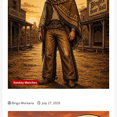
Sunday Matches
1st Sunday Match – 8/2/2026
Bingo Montana
July 27, 2026