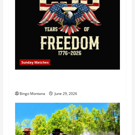
Sunday Matches
1st Sunday Match – July 5th 2026 –
Celebrating 250 Years of Freedom!
Bingo Montana
June 29, 2026