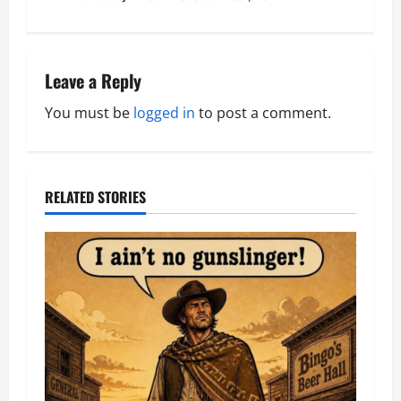
s
t
n
Leave a Reply
a
You must be
logged in
to post a comment.
v
i
RELATED STORIES
g
a
t
i
o