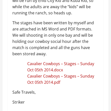
will be run by Enid City Kid and Kuba Kid, so
while the adults are away the “kids” will be
running the ranch, so heads up.
The stages have been written by myself and
are attached in MS Word and PDF formats.
We will shooting in only one bay and will be
holding our cowboy social hour after the
match is completed and all the guns have
been stored away.
Cavalier Cowboys – Stages – Sunday
Oct 05th 2014.docx
Cavalier Cowboys – Stages – Sunday
Oct 05th 2014.pdf
Safe Travels,
Striker