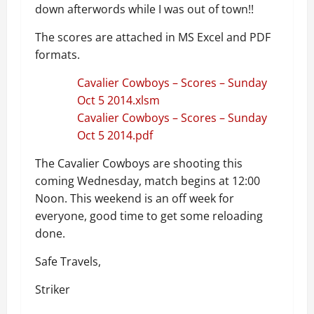
down afterwords while I was out of town!!
The scores are attached in MS Excel and PDF
formats.
Cavalier Cowboys – Scores – Sunday
Oct 5 2014.xlsm
Cavalier Cowboys – Scores – Sunday
Oct 5 2014.pdf
The Cavalier Cowboys are shooting this
coming Wednesday, match begins at 12:00
Noon. This weekend is an off week for
everyone, good time to get some reloading
done.
Safe Travels,
Striker