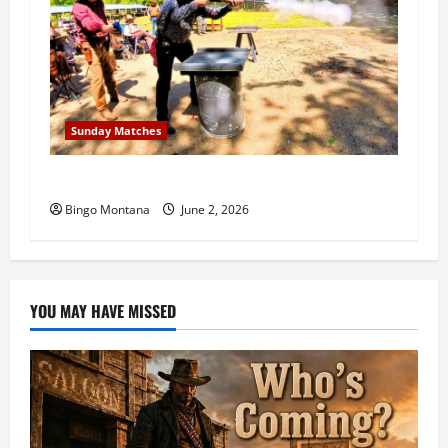
Sunday Matches
1st Sunday Match – 6/7/2026
Bingo Montana
June 2, 2026
YOU MAY HAVE MISSED