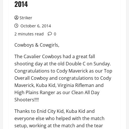
2014
Striker
October 6, 2014
2 minutes read
0
Cowboys & Cowgirls,
The Cavalier Cowboys had a great fall
shooting day at the old Double C on Sunday.
Congratulations to Cody Maverick as our Top
Overall Cowboy and congratulations to Cody
Maverick, Kuba Kid, Virginia Rifleman and
High Plains Ranger as our Clean All Day
Shooters!!!!
Thanks to Enid City Kid, Kuba Kid and
everyone else who helped with the match
setup, working at the match and the tear