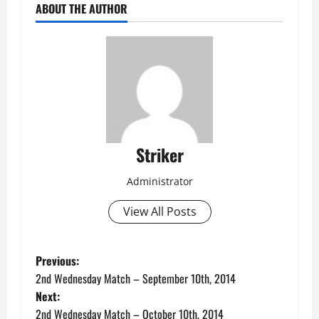
ABOUT THE AUTHOR
Striker
Administrator
View All Posts
P
Previous:
2nd Wednesday Match – September 10th, 2014
o
Next:
2nd Wednesday Match – October 10th, 2014