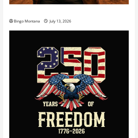
3rd Wednesday Match – 7/15/2026
Bingo Montana
July 13, 2026