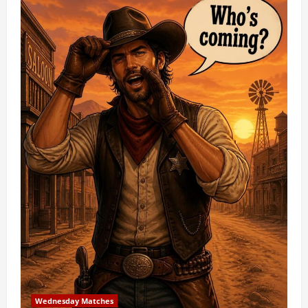
Wednesday Matches