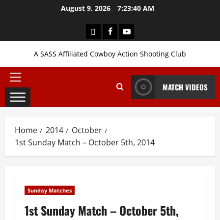
Skip
August 9, 2026
7:23:41 AM
to
content
Login
Facebook
YouTube
A SASS Affiliated Cowboy Action Shooting Club
Primary
MATCH VIDEOS
Menu
Home
2014
October
1st Sunday Match – October 5th, 2014
Sunday Matches
1st Sunday Match – October 5th,