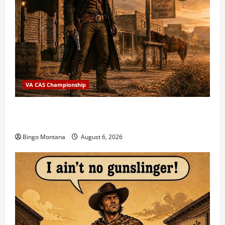
VA CAS Championship
2026 VA State CAS Championship Match – Who’s
Coming?
Bingo Montana
August 6, 2026