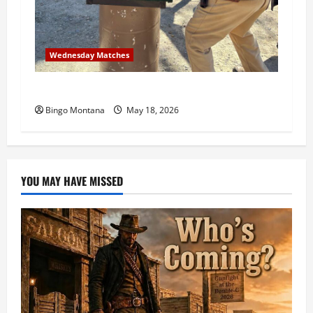
Wednesday Matches
3rd Wednesday Match – 5/20/2026
Bingo Montana
May 18, 2026
YOU MAY HAVE MISSED