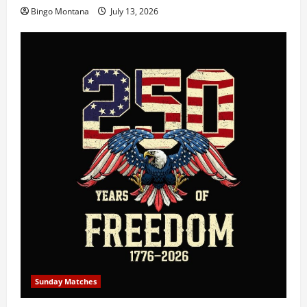
Bingo Montana
July 13, 2026
Sunday Matches