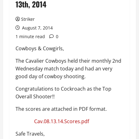
13th, 2014
Striker
August 7, 2014
1 minute read
0
Cowboys & Cowgirls,
The Cavalier Cowboys held their monthly 2nd
Wednesday match today and had an very
good day of cowboy shooting.
Congratulations to Cockroach as the Top
Overall Shooter!!
The scores are attached in PDF format.
Cav.08.13.14.Scores.pdf
Safe Travels,