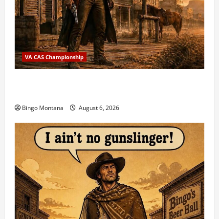
VA CAS Championship
2026 VA State CAS Championship Match – Who’s
Coming?
Bingo Montana
August 6, 2026