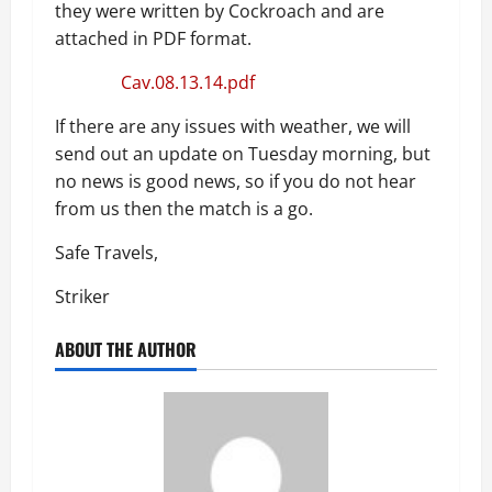
they were written by Cockroach and are
attached in PDF format.
Cav.08.13.14.pdf
If there are any issues with weather, we will
send out an update on Tuesday morning, but
no news is good news, so if you do not hear
from us then the match is a go.
Safe Travels,
Striker
ABOUT THE AUTHOR