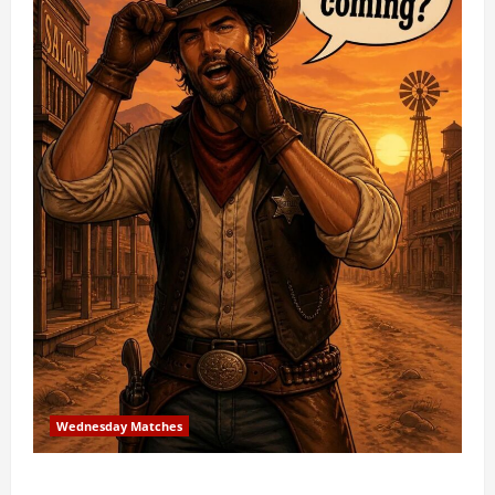
Wednesday Matches
3rd Wednesday Match – 7/15/2026