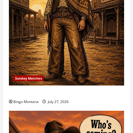
Sunday Matches
1st Sunday Match – 8/2/2026
Bingo Montana
July 27, 2026