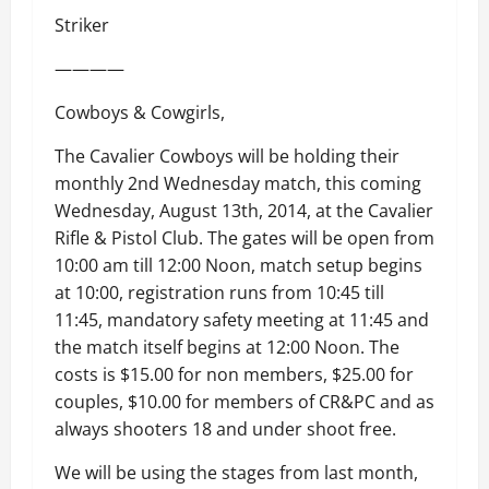
Striker
————
Cowboys & Cowgirls,
The Cavalier Cowboys will be holding their
monthly 2nd Wednesday match, this coming
Wednesday, August 13th, 2014, at the Cavalier
Rifle & Pistol Club. The gates will be open from
10:00 am till 12:00 Noon, match setup begins
at 10:00, registration runs from 10:45 till
11:45, mandatory safety meeting at 11:45 and
the match itself begins at 12:00 Noon. The
costs is $15.00 for non members, $25.00 for
couples, $10.00 for members of CR&PC and as
always shooters 18 and under shoot free.
We will be using the stages from last month,