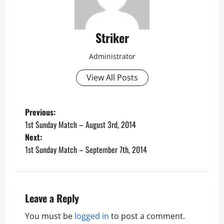
Striker
Administrator
View All Posts
P
Previous:
1st Sunday Match – August 3rd, 2014
o
Next:
1st Sunday Match – September 7th, 2014
s
t
n
Leave a Reply
a
You must be
logged in
to post a comment.