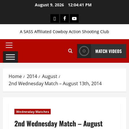
Skip
August 9, 2026
12:04:42 PM
to
content
Login
Facebook
YouTube
A SASS Affiliated Cowboy Action Shooting Club
Primary
MATCH VIDEOS
Menu
Home
2014
August
2nd Wednesday Match – August 13th, 2014
Wednesday Matches
2nd Wednesday Match – August