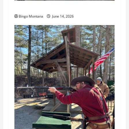
3rd Wednesday Match – 6/17/2026
Bingo Montana
June 14, 2026