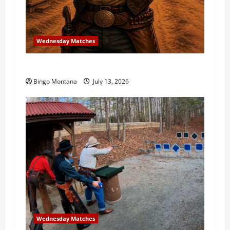
Wednesday Matches
3rd Wednesday Match – 7/15/2026
Bingo Montana
July 13, 2026
Wednesday Matches