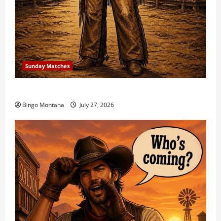
Sunday Matches
1st Sunday Match – 8/2/2026
Bingo Montana
July 27, 2026