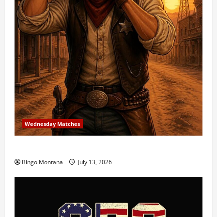
Wednesday Matches
3rd Wednesday Match – 7/15/2026
Bingo Montana
July 13, 2026