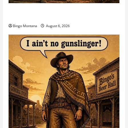
2026 VA State CAS Championship Match – Who’s
Coming?
Bingo Montana
August 6, 2026