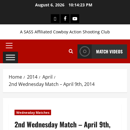
Skip
August 6, 2026
10:14:24 PM
to
content
Login
Facebook
YouTube
A SASS Affiliated Cowboy Action Shooting Club
Primary
MATCH VIDEOS
Menu
Home
2014
April
2nd Wednesday Match – April 9th, 2014
Wednesday Matches
2nd Wednesday Match – April 9th,