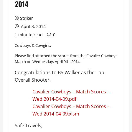
2014
Striker
April 3, 2014
1 minute read
0
Cowboys & Cowgirls,
Please find attached the scores from the Cavalier Cowboys
Match on Wednesday, April 9th, 2014.
Congratulations to BS Walker as the Top
Overall Shooter.
Cavalier Cowboys – Match Scores –
Wed 2014-04-09.pdf
Cavalier Cowboys – Match Scores –
Wed 2014-04-09.xlsm
Safe Travels,