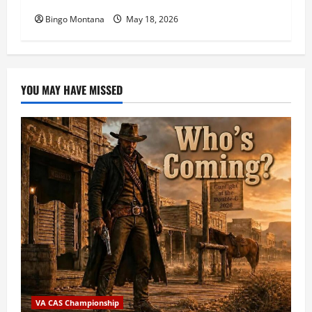
Bingo Montana
May 18, 2026
YOU MAY HAVE MISSED
VA CAS Championship