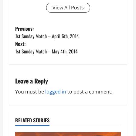
View All Posts
P
Previous:
1st Sunday Match – April 6th, 2014
o
Next:
1st Sunday Match – May 4th, 2014
s
t
n
Leave a Reply
a
You must be
logged in
to post a comment.
v
i
RELATED STORIES
g