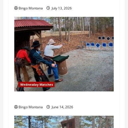
3rd Wednesday Match – 7/15/2026
Bingo Montana
July 13, 2026
Wednesday Matches
3rd Wednesday Match – 6/17/2026
Bingo Montana
June 14, 2026