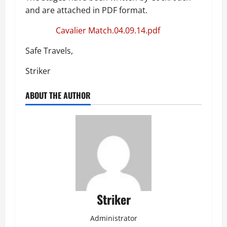
and are attached in PDF format.
Cavalier Match.04.09.14.pdf
Safe Travels,
Striker
ABOUT THE AUTHOR
Striker
Administrator