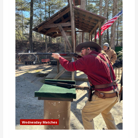
Wednesday Matches
3rd Wednesday Match – 5/20/2026