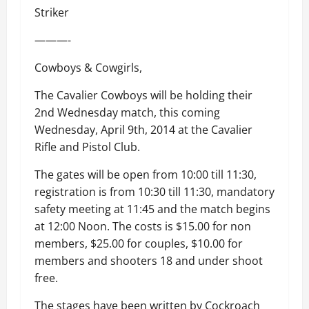
Striker
———-
Cowboys & Cowgirls,
The Cavalier Cowboys will be holding their
2nd Wednesday match, this coming
Wednesday, April 9th, 2014 at the Cavalier
Rifle and Pistol Club.
The gates will be open from 10:00 till 11:30,
registration is from 10:30 till 11:30, mandatory
safety meeting at 11:45 and the match begins
at 12:00 Noon. The costs is $15.00 for non
members, $25.00 for couples, $10.00 for
members and shooters 18 and under shoot
free.
The stages have been written by Cockroach