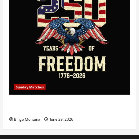
Sunday Matches
1st Sunday Match – July 5th 2026 – Celebrating 250
Years of Freedom!
Bingo Montana
June 29, 2026