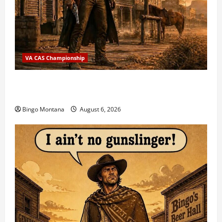
VA CAS Championship
2026 VA State CAS Championship Match – Who’s
Coming?
Bingo Montana
August 6, 2026