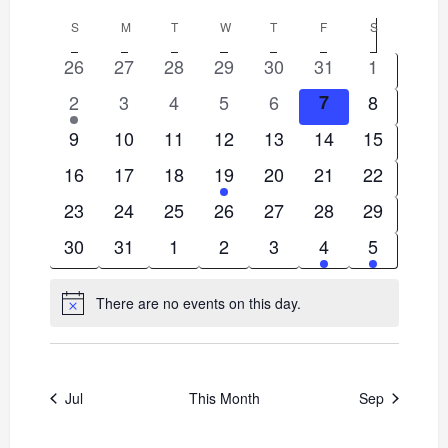
Views
Select
Search
Calendar
S
SUNDAY
M
MONDAY
T
TUESDAY
W
WEDNESDAY
T
THURSDAY
F
FRIDAY
S
SATURDAY
date.
Navigat
and
0
0
0
0
0
0
0
26
27
28
29
30
31
1
of
events
events
events
events
events
events
events
1
0
0
0
0
0
0
2
3
4
5
6
7
8
Views
Events
event
events
events
events
events
events
events
0
0
0
0
0
0
0
9
10
11
12
13
14
15
Navigation
events
events
events
events
events
events
events
0
0
0
1
0
0
0
16
17
18
19
20
21
22
events
events
events
event
events
events
events
0
0
0
0
0
0
0
23
24
25
26
27
28
29
events
events
events
events
events
events
events
0
0
0
0
0
1
1
30
31
1
2
3
4
5
events
events
events
events
events
event
event
There are no events on this day.
Notice
Jul
This Month
Sep