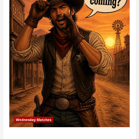
Wednesday Matches
3rd Wednesday Match – 7/15/2026