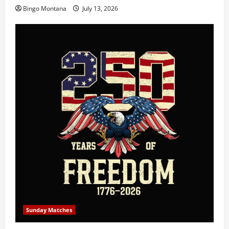
Bingo Montana
July 13, 2026
Sunday Matches