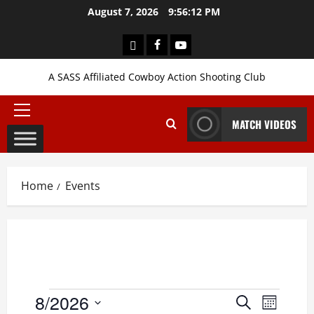
Skip
August 7, 2026
9:56:12 PM
to
content
Login
Facebook
YouTube
A SASS Affiliated Cowboy Action Shooting Club
Primary
MATCH VIDEOS
Menu
Home
Events
Events
8/2026
Events
Event
Search
Month