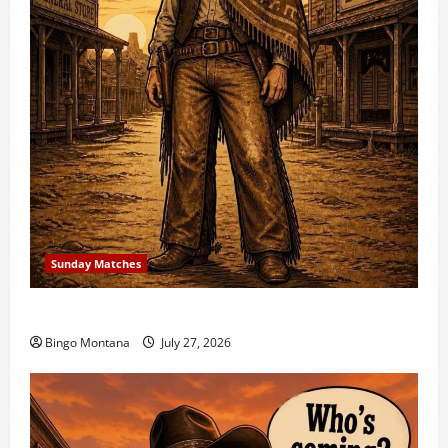
Sunday Matches
1st Sunday Match – 8/2/2026
Bingo Montana
July 27, 2026