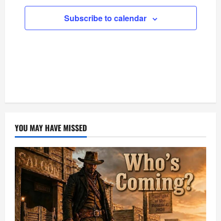
Subscribe to calendar
YOU MAY HAVE MISSED