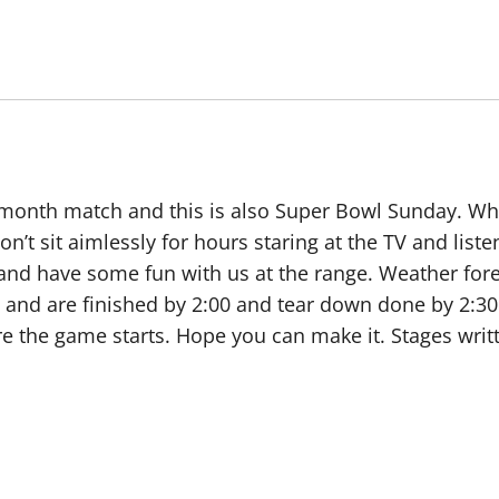
he month match and this is also Super Bowl Sunday. 
on’t sit aimlessly for hours staring at the TV and lis
and have some fun with us at the range. Weather fore
00 and are finished by 2:00 and tear down done by 2:30
ore the game starts. Hope you can make it. Stages wri