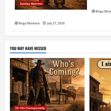
n
Celebratin
Sunday Matches
Bingo Mon
1st Sunday Match – 8/2/2026
Bingo Montana
July 27, 2026
YOU MAY HAVE MISSED
VA CAS Championship