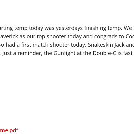
tarting temp today was yesterdays finishing temp. We
Maverick as our top shooter today and congrads to C
lso had a first match shooter today, Snakeskin Jack a
ust a reminder, the Gunfight at the Double-C is fast
ime.pdf