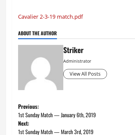
Cavalier 2-3-19 match.pdf
ABOUT THE AUTHOR
Striker
Administrator
View All Posts
P
Previous:
1st Sunday Match — January 6th, 2019
o
Next:
s
1st Sunday Match — March 3rd, 2019