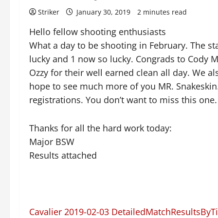
Striker
January 30, 2019
2 minutes read
Hello fellow shooting enthusiasts
What a day to be shooting in February. The s
lucky and 1 now so lucky. Congrads to Cody 
Ozzy for their well earned clean all day. We a
hope to see much more of you MR. Snakeskin. J
registrations. You don’t want to miss this one.
Thanks for all the hard work today:
Major BSW
Results attached
Cavalier 2019-02-03 DetailedMatchResultsByT