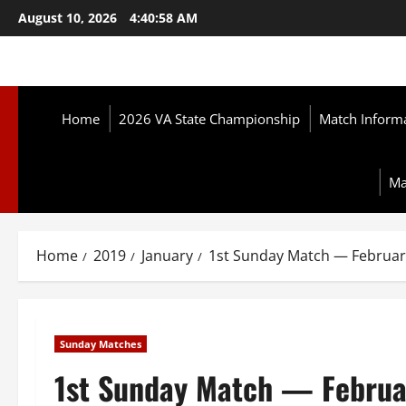
Skip
August 10, 2026
4:41:00 AM
to
content
Home
2026 VA State Championship
Match Inform
Ma
Home
2019
January
1st Sunday Match — Februar
Sunday Matches
1st Sunday Match — Februa