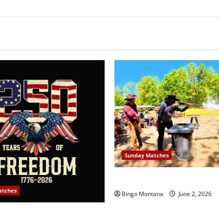
Sunday Matches
1st Sunday Match – 6/7/202
atches
Bingo Montana
June 2, 2026
y Match – July 5th 2026 –