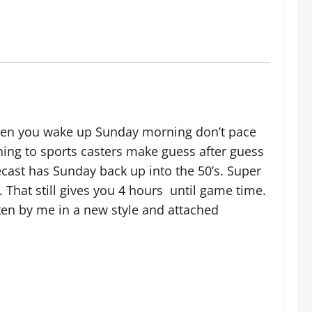
When you wake up Sunday morning don’t pace
tening to sports casters make guess after guess
cast has Sunday back up into the 50’s. Super
. That still gives you 4 hours until game time.
tten by me in a new style and attached