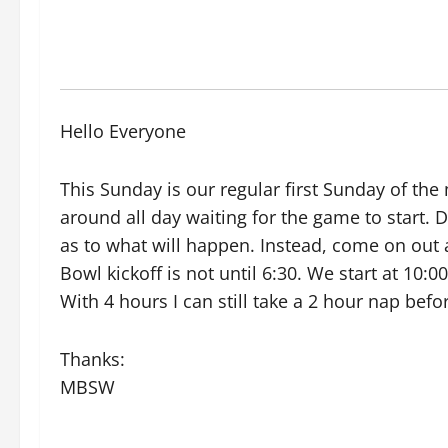
Hello Everyone
This Sunday is our regular first Sunday of t
around all day waiting for the game to start. D
as to what will happen. Instead, come on out 
Bowl kickoff is not until 6:30. We start at 10:
With 4 hours I can still take a 2 hour nap bef
Thanks:
MBSW