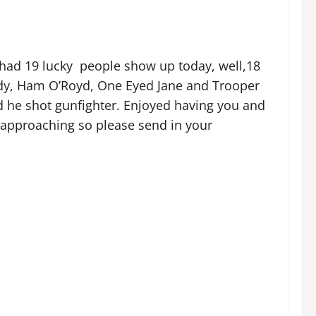
 had 19 lucky people show up today, well,18
ody, Ham O’Royd, One Eyed Jane and Trooper
nd he shot gunfighter. Enjoyed having you and
 approaching so please send in your