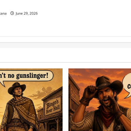
g 250 Years of Freedom!
tana
June 29, 2026