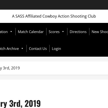
A SASS Affiliated Cowboy Action Shooting Club
ation
Match Calendar
Scores
Directions
New Shoot
tch Archive
Contact Us
Login
y 3rd, 2019
ry 3rd, 2019