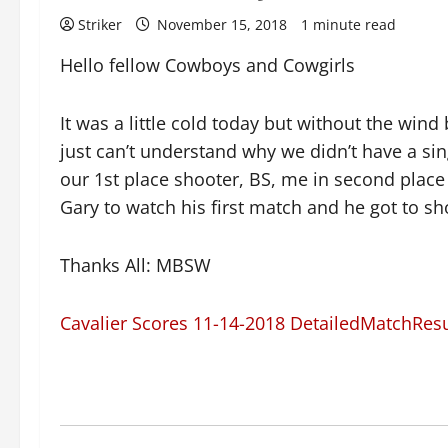
Striker
November 15, 2018
1 minute read
Hello fellow Cowboys and Cowgirls
It was a little cold today but without the win
just can’t understand why we didn’t have a sin
our 1st place shooter, BS, me in second place 
Gary to watch his first match and he got to sh
Thanks All: MBSW
Cavalier Scores 11-14-2018 DetailedMatchRes