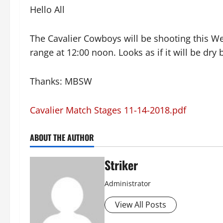
Hello All
The Cavalier Cowboys will be shooting this We
range at 12:00 noon. Looks as if it will be dry
Thanks: MBSW
Cavalier Match Stages 11-14-2018.pdf
ABOUT THE AUTHOR
Striker
Administrator
View All Posts