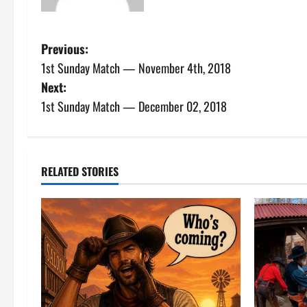
P
Previous:
1st Sunday Match — November 4th, 2018
o
Next:
s
1st Sunday Match — December 02, 2018
t
n
RELATED STORIES
a
v
i
g