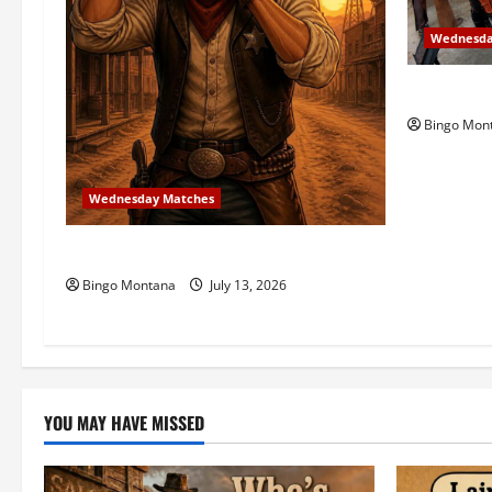
a
t
Wednesda
i
3rd Wedne
Bingo Mon
o
n
Wednesday Matches
3rd Wednesday Match – 7/15/2026
Bingo Montana
July 13, 2026
YOU MAY HAVE MISSED