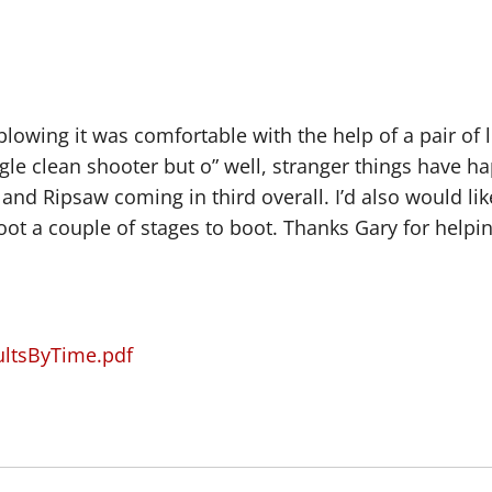
d blowing it was comfortable with the help of a pair of
gle clean shooter but o” well, stranger things have h
and Ripsaw coming in third overall. I’d also would li
oot a couple of stages to boot. Thanks Gary for helpi
ultsByTime.pdf