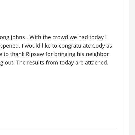
 long johns . With the crowd we had today I
appened. I would like to congratulate Cody as
ke to thank Ripsaw for bringing his neighbor
ng out. The results from today are attached.