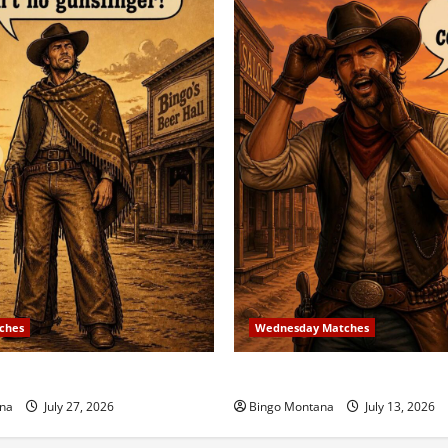
ches
Wednesday Matches
 Match – 8/2/2026
3rd Wednesday Match – 7/1
na
July 27, 2026
Bingo Montana
July 13, 2026