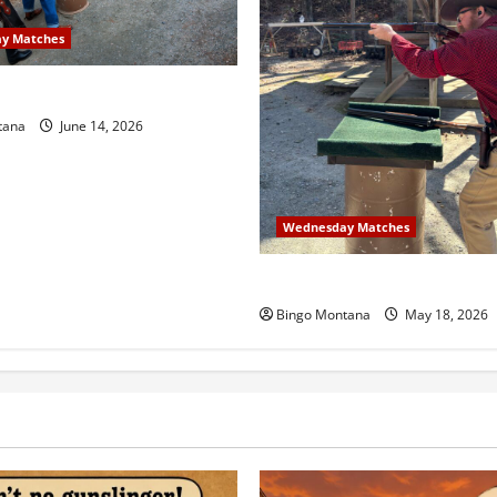
y Matches
sday Match – 6/17/2026
tana
June 14, 2026
Wednesday Matches
3rd Wednesday Match – 5/2
Bingo Montana
May 18, 2026