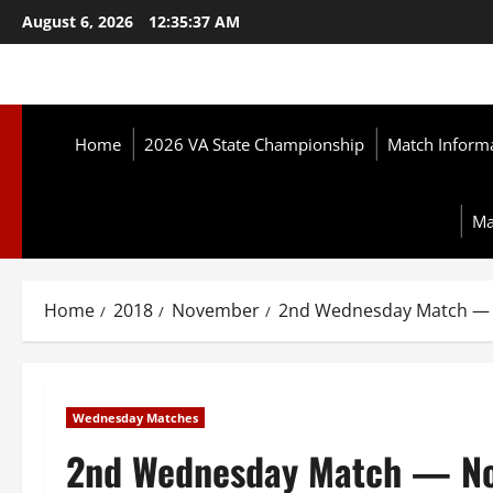
Skip
August 6, 2026
12:35:38 AM
to
content
Home
2026 VA State Championship
Match Inform
Ma
Home
2018
November
2nd Wednesday Match — 
Wednesday Matches
2nd Wednesday Match — No