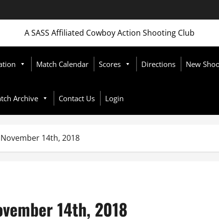
A SASS Affiliated Cowboy Action Shooting Club
ation
Match Calendar
Scores
Directions
New Shoot
tch Archive
Contact Us
Login
November 14th, 2018
vember 14th, 2018