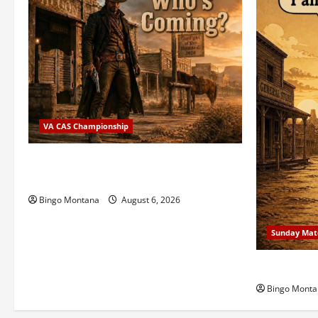
VA CAS Championship
2026 VA State CAS Championship Match
– Who’s Coming?
Bingo Montana
August 6, 2026
Sunday Mat
1st Sunday
Bingo Monta