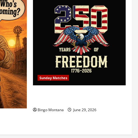
Sunday Matches
1st Sunday Match – July 5th 2026 –
Celebrating 250 Years of Freedom!
Bingo Montana
June 29, 2026
5/2026