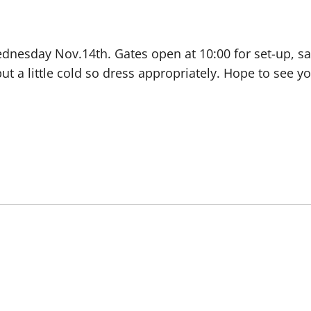
dnesday Nov.14th. Gates open at 10:00 for set-up, saf
 but a little cold so dress appropriately. Hope to see 