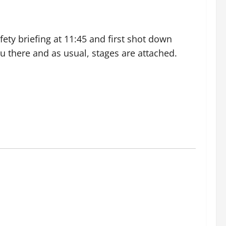
ety briefing at 11:45 and first shot down
you there and as usual, stages are attached.