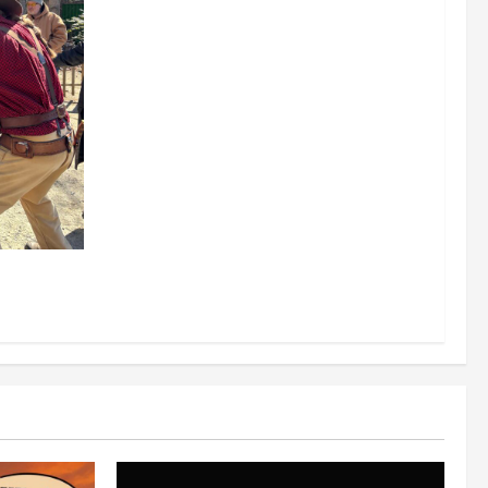
0/2026