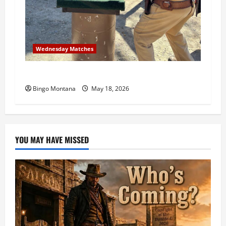
Wednesday Matches
3rd Wednesday Match – 5/20/2026
Bingo Montana
May 18, 2026
YOU MAY HAVE MISSED