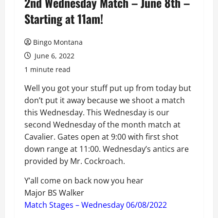
2nd Wednesday Match – June 8th –
Starting at 11am!
Bingo Montana
June 6, 2022
1 minute read
Well you got your stuff put up from today but
don’t put it away because we shoot a match
this Wednesday. This Wednesday is our
second Wednesday of the month match at
Cavalier. Gates open at 9:00 with first shot
down range at 11:00. Wednesday’s antics are
provided by Mr. Cockroach.
Y’all come on back now you hear
Major BS Walker
Match Stages – Wednesday 06/08/2022