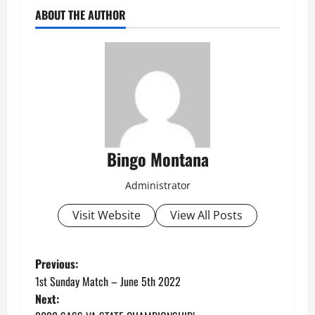
ABOUT THE AUTHOR
Bingo Montana
Administrator
Visit Website
View All Posts
P
Previous:
1st Sunday Match – June 5th 2022
o
Next: