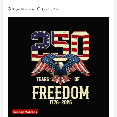
3rd Wednesday Match – 7/15/2026
Bingo Montana
July 13, 2026
Sunday Matches