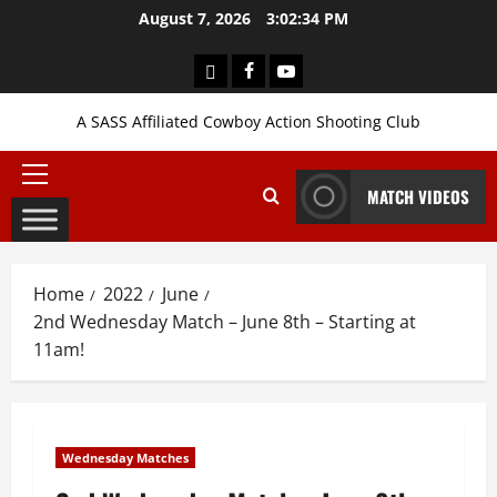
Skip
August 7, 2026
3:02:35 PM
to
content
Login
Facebook
YouTube
A SASS Affiliated Cowboy Action Shooting Club
Primary
MATCH VIDEOS
Menu
Home
2022
June
2nd Wednesday Match – June 8th – Starting at
11am!
Wednesday Matches