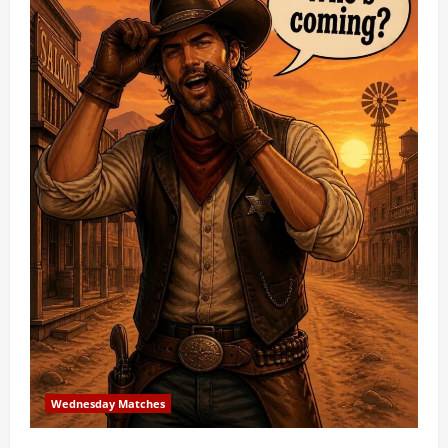
Wednesday Matches