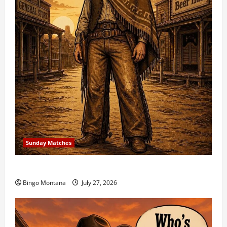
Sunday Matches
1st Sunday Match – 8/2/2026
Bingo Montana
July 27, 2026