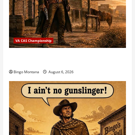
VA CAS Championship
2026 VA State CAS Championship Match – Who’s
Coming?
Bingo Montana
August 6, 2026