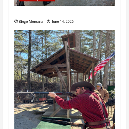
3rd Wednesday Match – 6/17/2026
Bingo Montana
June 14, 2026