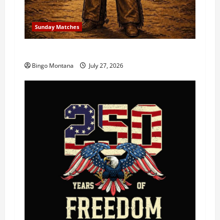
Sunday Matches
1st Sunday Match – 8/2/2026
Bingo Montana
July 27, 2026