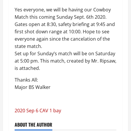
Yes everyone, we will be having our Cowboy
Match this coming Sunday Sept. 6th 2020.
Gates open at 8:30, safety briefing at 9:45 and
first shot down range at 10:00. Hope to see
everyone again since the cancelation of the
state match.
Set up for Sunday’s match will be on Saturday
at 5:00 pm. This match, created by Mr. Ripsaw,
is attached.
Thanks All:
Major BS Walker
2020 Sep 6 CAV 1 bay
ABOUT THE AUTHOR