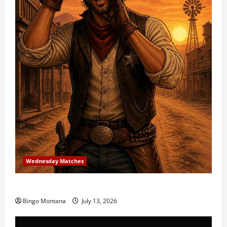
Wednesday Matches
3rd Wednesday Match – 7/15/2026
Bingo Montana
July 13, 2026