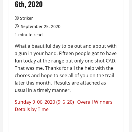
6th, 2020
Striker
September 25, 2020
1 minute read
What a beautiful day to be out and about with
a gun in your hand. Fifteen people got to have
fun today at the range but only one shot CAD.
That was me. Thanks for all the help with the
chores and hope to see all of you on the trail
later this month. Results are attached as
usual in a timely manner.
Sunday 9_06_2020 (9_6_20)_ Overall Winners
Details by Time