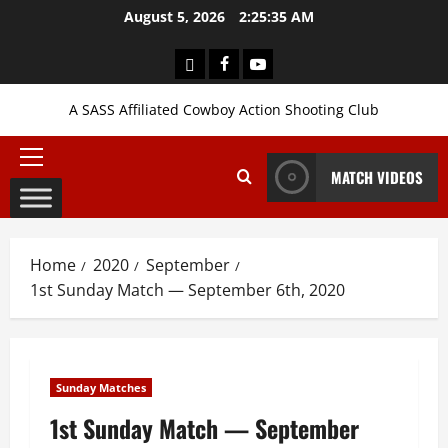
Skip
August 5, 2026
2:25:35 AM
to
content
Login
Facebook
YouTube
A SASS Affiliated Cowboy Action Shooting Club
Primary
MATCH VIDEOS
Menu
Home
2020
September
1st Sunday Match — September 6th, 2020
Sunday Matches
1st Sunday Match — September