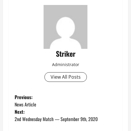
Striker
Administrator
View All Posts
P
Previous:
News Article
o
Next:
2nd Wednesday Match — September 9th, 2020
s