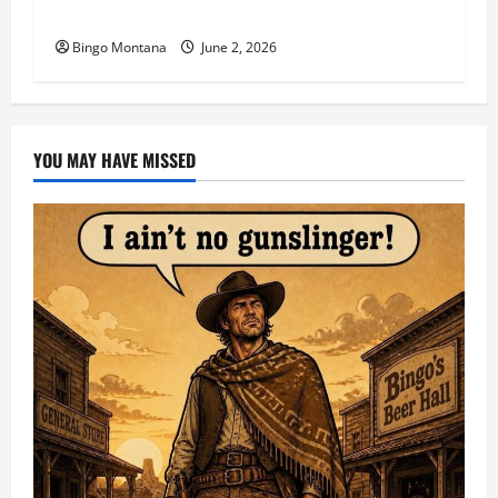
1st Sunday Match – 6/7/2026
Bingo Montana
June 2, 2026
YOU MAY HAVE MISSED