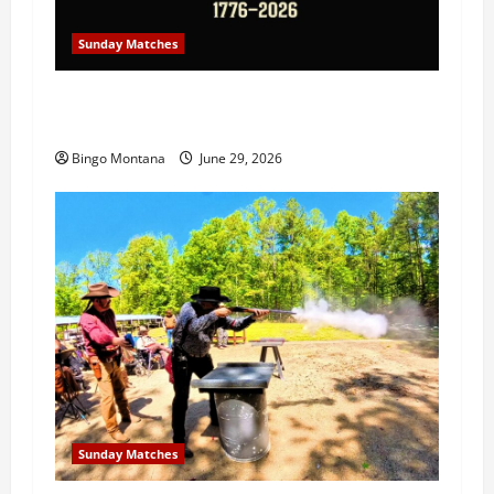
Sunday Matches
1st Sunday Match – July 5th 2026 –
Celebrating 250 Years of Freedom!
Bingo Montana
June 29, 2026
Sunday Matches