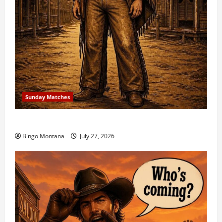
Sunday Matches
1st Sunday Match – 8/2/2026
Bingo Montana
July 27, 2026