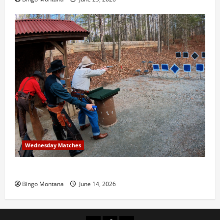
Wednesday Matches
3rd Wednesday Match – 6/17/2026
Bingo Montana
June 14, 2026