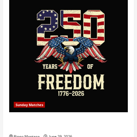
Sunday Matches
1st Sunday Match – July 5th 2026 – Celebrating 250
Years of Freedom!
Bingo Montana
June 29, 2026