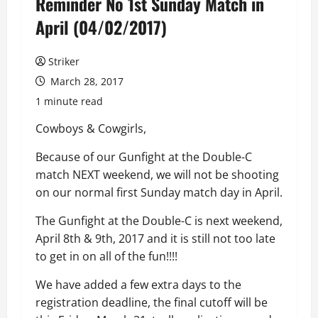
Reminder No 1st Sunday Match in
April (04/02/2017)
Striker
March 28, 2017
1 minute read
Cowboys & Cowgirls,
Because of our Gunfight at the Double-C
match NEXT weekend, we will not be shooting
on our normal first Sunday match day in April.
The Gunfight at the Double-C is next weekend,
April 8th & 9th, 2017 and it is still not too late
to get in on all of the fun!!!!
We have added a few extra days to the
registration deadline, the final cutoff will be