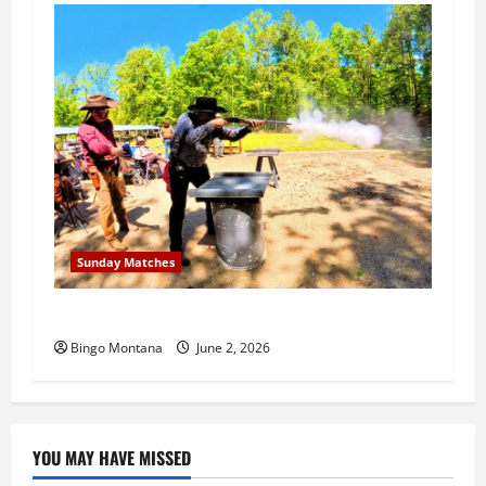
Sunday Matches
1st Sunday Match – 6/7/2026
Bingo Montana
June 2, 2026
YOU MAY HAVE MISSED