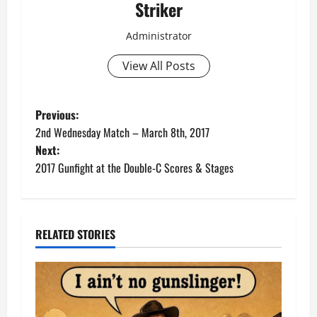
Striker
Administrator
View All Posts
P
Previous:
2nd Wednesday Match – March 8th, 2017
o
Next:
2017 Gunfight at the Double-C Scores & Stages
s
t
n
RELATED STORIES
a
v