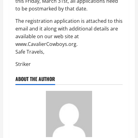
this Friday, March 31st, all applications need
to be postmarked by that date.
The registration application is attached to this
email and it along with additional details are
available on our web site at
www.CavalierCowboys.org.
Safe Travels,
Striker
ABOUT THE AUTHOR