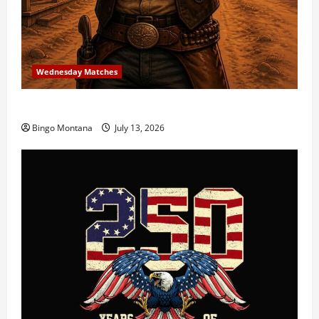
Wednesday Matches
3rd Wednesday Match – 7/15/2026
Bingo Montana
July 13, 2026