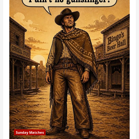
Sunday Matches