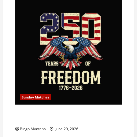
Sunday Matches
1st Sunday Match – July 5th 2026 –
Celebrating 250 Years of Freedom!
Bingo Montana
June 29, 2026