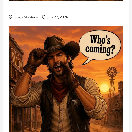
1st Sunday Match – 8/2/2026
Bingo Montana
July 27, 2026