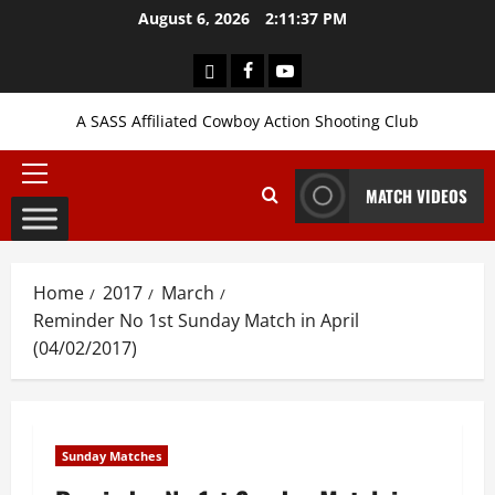
Skip
August 6, 2026
2:11:38 PM
to
content
Login
Facebook
YouTube
A SASS Affiliated Cowboy Action Shooting Club
Primary
MATCH VIDEOS
Menu
Home
2017
March
Reminder No 1st Sunday Match in April
(04/02/2017)
Sunday Matches