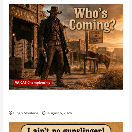
VA CAS Championship
2026 VA State CAS Championship Match – Who’s
Coming?
Bingo Montana
August 6, 2026