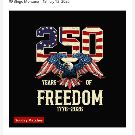
Bingo Montana
July 13, 2026
Sunday Matches