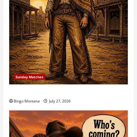
Sunday Matches
1st Sunday Match – 8/2/2026
Bingo Montana
July 27, 2026