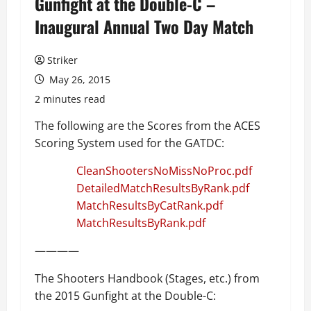
Gunfight at the Double-C –
Inaugural Annual Two Day Match
Striker
May 26, 2015
2 minutes read
The following are the Scores from the ACES
Scoring System used for the GATDC:
CleanShootersNoMissNoProc.pdf
DetailedMatchResultsByRank.pdf
MatchResultsByCatRank.pdf
MatchResultsByRank.pdf
————
The Shooters Handbook (Stages, etc.) from
the 2015 Gunfight at the Double-C: