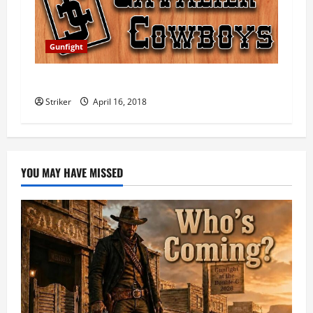
i
o
Gunfight
n
2018 Gunfight at the Double-C Scores
Striker
April 16, 2018
YOU MAY HAVE MISSED