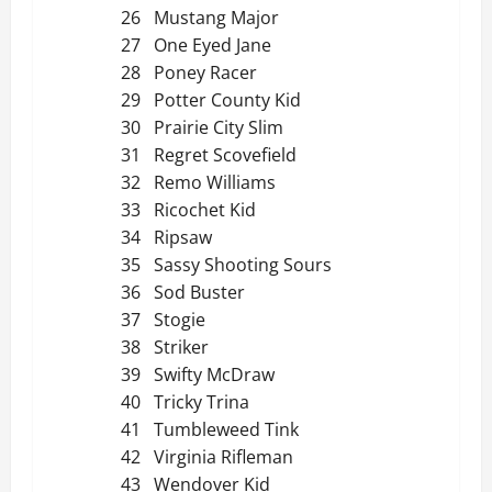
26 Mustang Major
27 One Eyed Jane
28 Poney Racer
29 Potter County Kid
30 Prairie City Slim
31 Regret Scovefield
32 Remo Williams
33 Ricochet Kid
34 Ripsaw
35 Sassy Shooting Sours
36 Sod Buster
37 Stogie
38 Striker
39 Swifty McDraw
40 Tricky Trina
41 Tumbleweed Tink
42 Virginia Rifleman
43 Wendover Kid