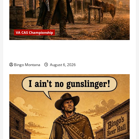
VA CAS Championship
2026 VA State CAS Championship Match – Who’s
Coming?
Bingo Montana
August 6, 2026