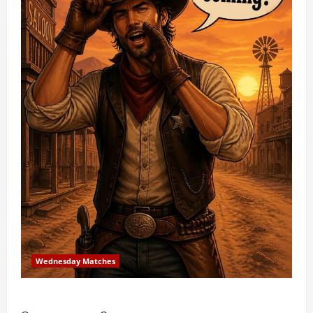
Wednesday Matches
3rd Wednesday Match – 7/15/2026