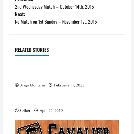
P
2nd Wednesday Match – October 14th, 2015
o
Next:
No Match on 1st Sunday – November 1st, 2015
s
t
n
RELATED STORIES
Gunfight
VA CAS Championship
a
2023 SASS VA State Championship Match –
v
UPDATE!
i
Bingo Montana
February 11, 2023
Gunfight
g
2019 Gunfight at the Double-C Scores
a
Striker
April 25, 2019
t