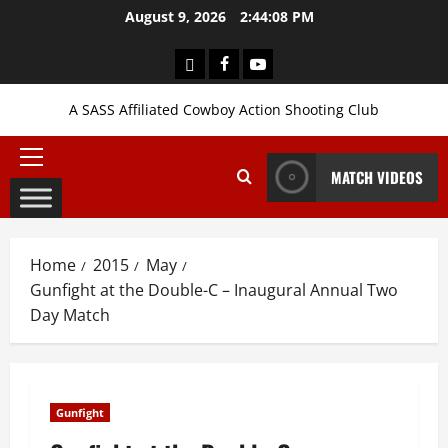
Skip
August 9, 2026
2:44:08 PM
to
content
Login
Facebook
YouTube
A SASS Affiliated Cowboy Action Shooting Club
Primary
MATCH VIDEOS
Menu
Home
2015
May
Gunfight at the Double-C – Inaugural Annual Two
Day Match
Gunfight