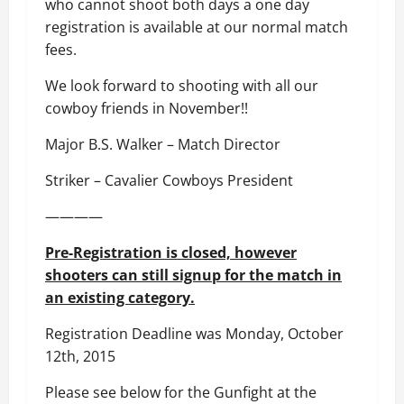
who cannot shoot both days a one day
registration is available at our normal match
fees.
We look forward to shooting with all our
cowboy friends in November!!
Major B.S. Walker – Match Director
Striker – Cavalier Cowboys President
————
Pre-Registration is closed, however
shooters can still signup for the match in
an existing category.
Registration Deadline was Monday, October
12th, 2015
Please see below for the Gunfight at the