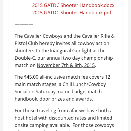
2015 GATDC Shooter Handbook.docx
2015 GATDC Shooter Handbook.pdf
————
The Cavalier Cowboys and the Cavalier Rifle &
Pistol Club hereby invites all cowboy action
shooters to the Inaugural Gunfight at the
Double-C, our annual two day championship
match on
November 7th & 8th, 2015
.
The $45.00 all-inclusive match fee covers 12
main match stages, a Chili Lunch/Cowboy
Social on Saturday, name badge, match
handbook, door prizes and awards.
For those traveling from afar we have both a
host hotel with discounted rates and limited
onsite camping available. For those cowboys