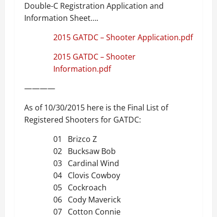
Double-C Registration Application and
Information Sheet….
2015 GATDC – Shooter Application.pdf
2015 GATDC – Shooter
Information.pdf
————
As of 10/30/2015 here is the Final List of
Registered Shooters for GATDC:
01 Brizco Z
02 Bucksaw Bob
03 Cardinal Wind
04 Clovis Cowboy
05 Cockroach
06 Cody Maverick
07 Cotton Connie