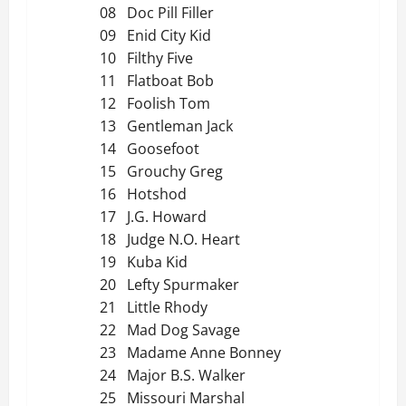
08 Doc Pill Filler
09 Enid City Kid
10 Filthy Five
11 Flatboat Bob
12 Foolish Tom
13 Gentleman Jack
14 Goosefoot
15 Grouchy Greg
16 Hotshod
17 J.G. Howard
18 Judge N.O. Heart
19 Kuba Kid
20 Lefty Spurmaker
21 Little Rhody
22 Mad Dog Savage
23 Madame Anne Bonney
24 Major B.S. Walker
25 Missouri Marshal