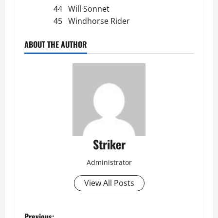
44 Will Sonnet
45 Windhorse Rider
ABOUT THE AUTHOR
Striker
Administrator
View All Posts
Previous: